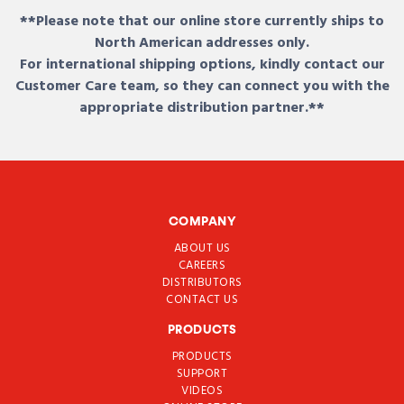
**Please note that our online store currently ships to
North American addresses only.
For international shipping options, kindly contact our
Customer Care team, so they can connect you with the
appropriate distribution partner.**
COMPANY
ABOUT US
CAREERS
DISTRIBUTORS
CONTACT US
PRODUCTS
PRODUCTS
SUPPORT
VIDEOS