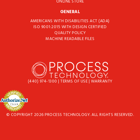
ONLINE STORE
GENERAL
AMERICANS WITH DISABILITIES ACT (ADA)
ISO 9001:2015 WITH DESIGN CERTIFIED
QUALITY POLICY
MACHINE READABLE FILES
(440) 974-1300
|
TERMS OF USE
|
WARRANTY
© COPYRIGHT 2026 PROCESS TECHNOLOGY. ALL RIGHTS RESERVED.