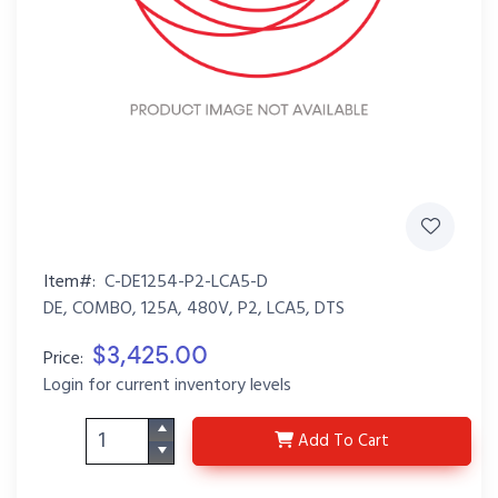
Item#:
C-DE1254-P2-LCA5-D
DE, COMBO, 125A, 480V, P2, LCA5, DTS
$3,425.00
Price:
Login for current inventory levels
C-DE1254-P2-LCA5-D
Add
To Cart