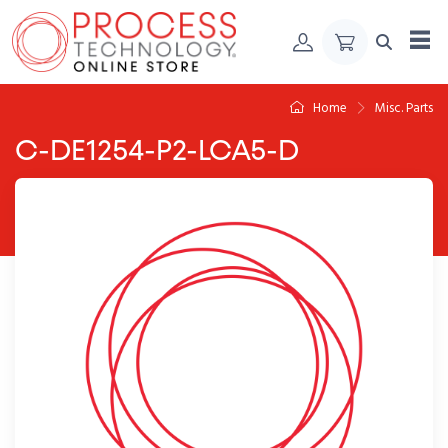
Skip to Content
Home
Misc. Parts
C-DE1254-P2-LCA5-D