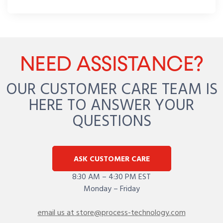
NEED ASSISTANCE?
OUR CUSTOMER CARE TEAM IS
HERE TO ANSWER YOUR
QUESTIONS
ASK CUSTOMER CARE
8:30 AM – 4:30 PM EST
Monday – Friday
email us at store@process-technology.com