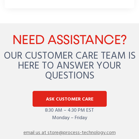
NEED ASSISTANCE?
OUR CUSTOMER CARE TEAM IS
HERE TO ANSWER YOUR
QUESTIONS
ASK CUSTOMER CARE
8:30 AM – 4:30 PM EST
Monday – Friday
email us at store@process-technology.com