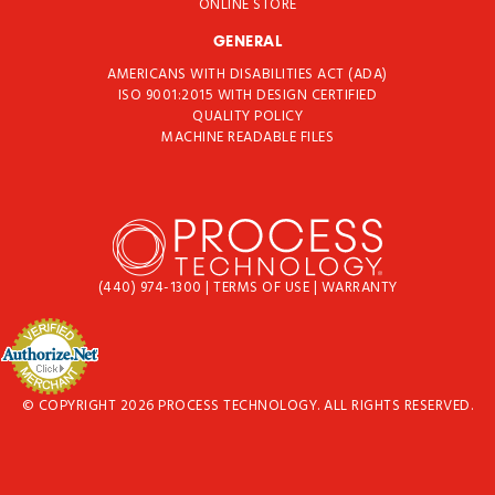
ONLINE STORE
GENERAL
AMERICANS WITH DISABILITIES ACT (ADA)
ISO 9001:2015 WITH DESIGN CERTIFIED
QUALITY POLICY
MACHINE READABLE FILES
(440) 974-1300
|
TERMS OF USE
|
WARRANTY
© COPYRIGHT 2026 PROCESS TECHNOLOGY. ALL RIGHTS RESERVED.