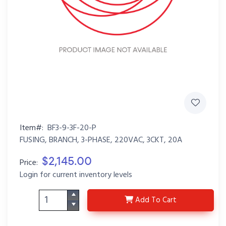
Item#:
BF3-9-3F-20-P
FUSING, BRANCH, 3-PHASE, 220VAC, 3CKT, 20A
$2,145.00
Price:
Login for current inventory levels
BF3-9-3F-20-P
Add
To Cart