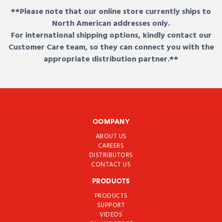
**Please note that our online store currently ships to
North American addresses only.
For international shipping options, kindly contact our
Customer Care team, so they can connect you with the
appropriate distribution partner.**
COMPANY
ABOUT US
CAREERS
DISTRIBUTORS
CONTACT US
PRODUCTS
PRODUCTS
SUPPORT
VIDEOS