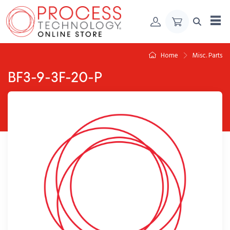
Skip to Content
Home
Misc. Parts
BF3-9-3F-20-P