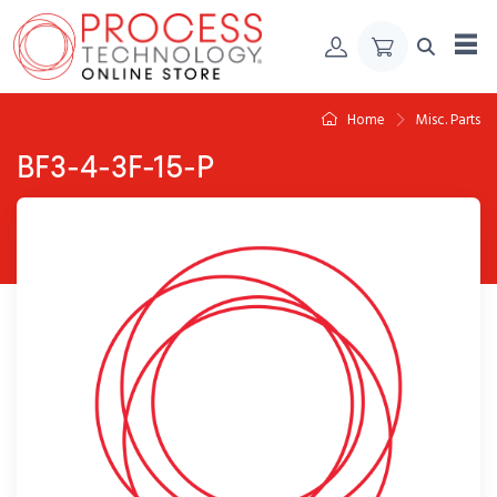
Skip to Content
Home
Misc. Parts
BF3-4-3F-15-P