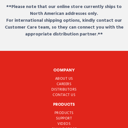
**Please note that our online store currently ships to
North American addresses only.
For international shipping options, kindly contact our
Customer Care team, so they can connect you with the
appropriate distribution partner.**
COMPANY
ABOUT US
CAREERS
DISTRIBUTORS
CONTACT US
PRODUCTS
PRODUCTS
SUPPORT
VIDEOS