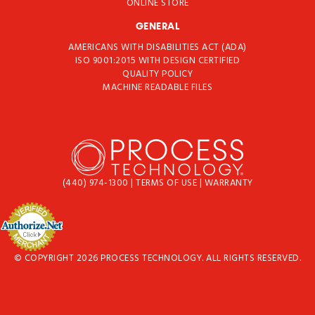
ONLINE STORE
GENERAL
AMERICANS WITH DISABILITIES ACT (ADA)
ISO 9001:2015 WITH DESIGN CERTIFIED
QUALITY POLICY
MACHINE READABLE FILES
(440) 974-1300
|
TERMS OF USE
|
WARRANTY
© COPYRIGHT 2026 PROCESS TECHNOLOGY. ALL RIGHTS RESERVED.