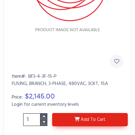
Item#:
BF3-4-3F-15-P
FUSING, BRANCH, 3-PHASE, 480VAC, 3CKT, 15A
$2,145.00
Price:
Login for current inventory levels
BF3-4-3F-15-P
Add
To Cart