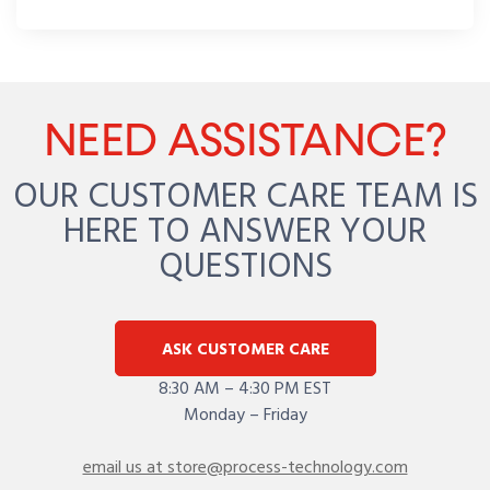
NEED ASSISTANCE?
OUR CUSTOMER CARE TEAM IS
HERE TO ANSWER YOUR
QUESTIONS
ASK CUSTOMER CARE
8:30 AM – 4:30 PM EST
Monday – Friday
email us at store@process-technology.com