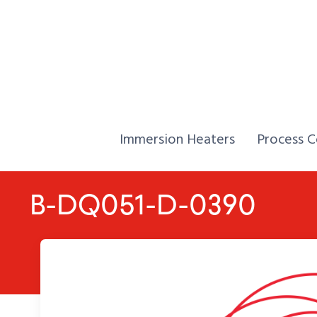
Skip to Content
Home,
Home,
Immersion Heaters
Process C
B-DQ051-D-0390