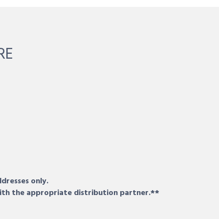
RE
ddresses only.
ith the appropriate distribution partner.**