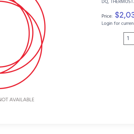
DQ, THERMOSTAT
$2,0
Price:
Login for curren