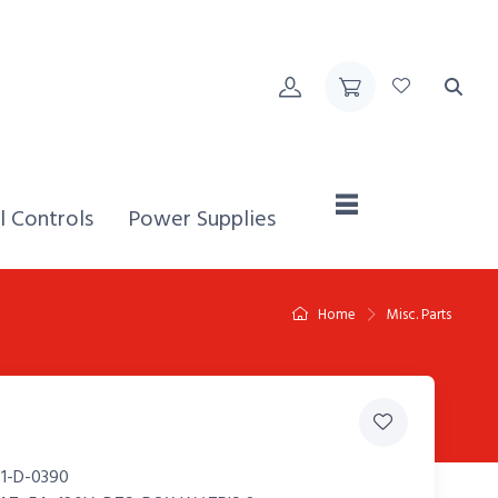
Home,
l Controls
Power Supplies
Home
Misc. Parts
1-D-0390