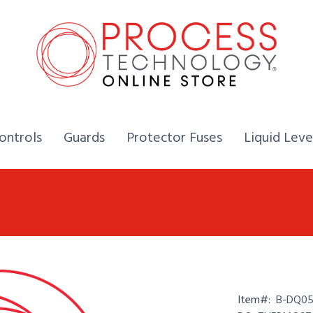
Home,
Home,
Home,
ontrols
Guards
Protector Fuses
Liquid Leve
Item#:
B-DQ05