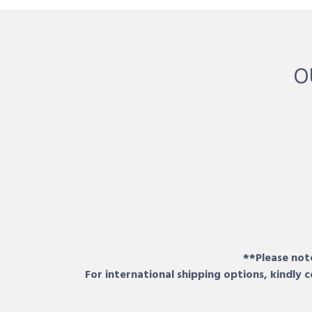
O
**Please note
For international shipping options, kindly