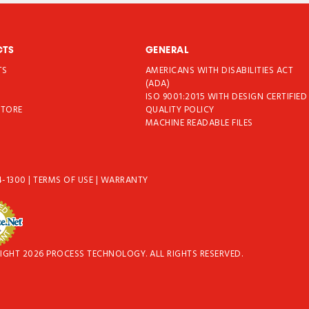
CTS
GENERAL
TS
AMERICANS WITH DISABILITIES ACT
T
(ADA)
ISO 9001:2015 WITH DESIGN CERTIFIED
STORE
QUALITY POLICY
MACHINE READABLE FILES
4-1300
|
TERMS OF USE
|
WARRANTY
IGHT 2026 PROCESS TECHNOLOGY. ALL RIGHTS RESERVED.