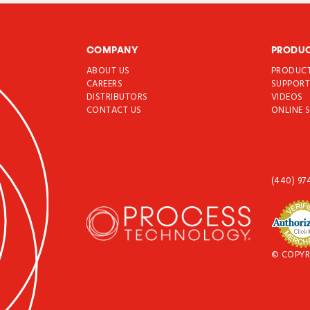
COMPANY
PRODU
ABOUT US
PRODUC
CAREERS
SUPPOR
DISTRIBUTORS
VIDEOS
CONTACT US
ONLINE 
(440) 97
© COPYR