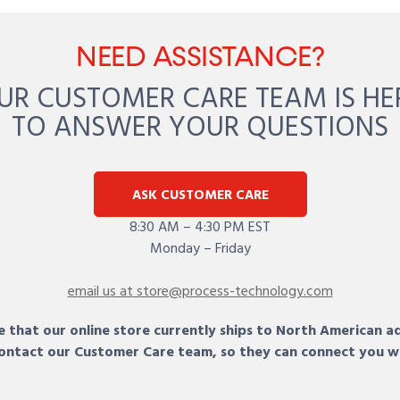
NEED ASSISTANCE?
UR CUSTOMER CARE TEAM IS HE
TO ANSWER YOUR QUESTIONS
ASK CUSTOMER CARE
8:30 AM – 4:30 PM EST
Monday – Friday
email us at store@process-technology.com
 that our online store currently ships to North American a
 contact our Customer Care team, so they can connect you w