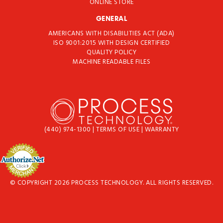
ONLINE STORE
GENERAL
AMERICANS WITH DISABILITIES ACT (ADA)
ISO 9001:2015 WITH DESIGN CERTIFIED
QUALITY POLICY
MACHINE READABLE FILES
(440) 974-1300
|
TERMS OF USE
|
WARRANTY
© COPYRIGHT 2026 PROCESS TECHNOLOGY. ALL RIGHTS RESERVED.