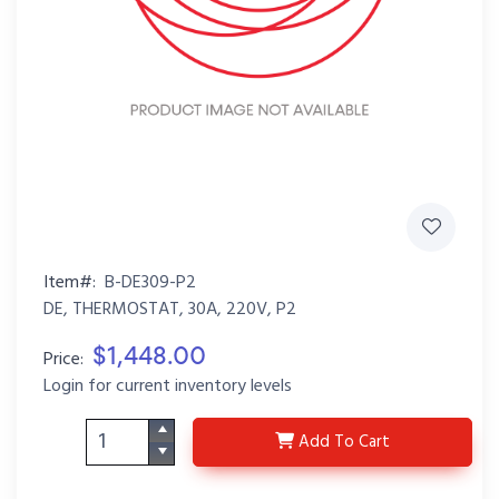
Item#:
B-DE309-P2
DE, THERMOSTAT, 30A, 220V, P2
$1,448.00
Price:
Login for current inventory levels
B-DE309-P2
Add
To Cart