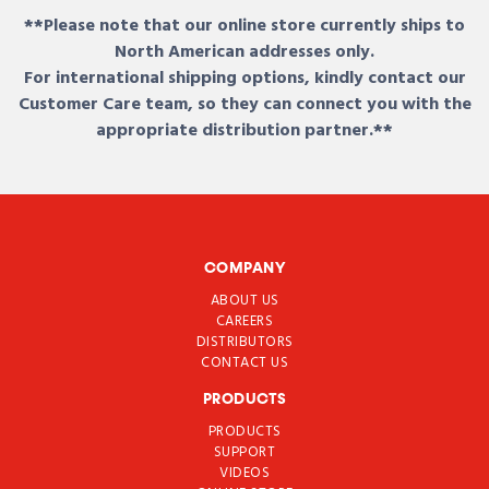
**Please note that our online store currently ships to
North American addresses only.
For international shipping options, kindly contact our
Customer Care team, so they can connect you with the
appropriate distribution partner.**
COMPANY
ABOUT US
CAREERS
DISTRIBUTORS
CONTACT US
PRODUCTS
PRODUCTS
SUPPORT
VIDEOS