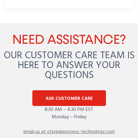
NEED ASSISTANCE?
OUR CUSTOMER CARE TEAM IS
HERE TO ANSWER YOUR
QUESTIONS
ASK CUSTOMER CARE
8:30 AM – 4:30 PM EST
Monday – Friday
email us at store@process-technology.com