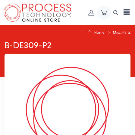
Skip to Content
Home
Misc. Parts
B-DE309-P2