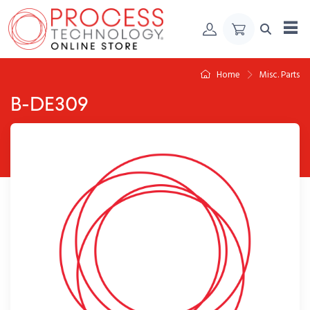
Skip to Content
Home
Misc. Parts
B-DE309