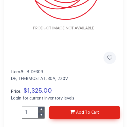
Item#:
B-DE309
DE, THERMOSTAT, 30A, 220V
$1,325.00
Price:
Login for current inventory levels
B-DE309
Add
To Cart