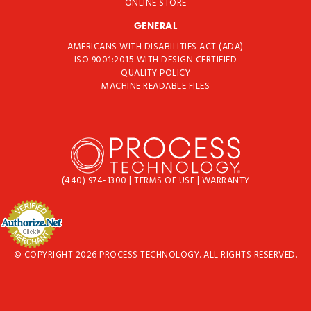
ONLINE STORE
GENERAL
AMERICANS WITH DISABILITIES ACT (ADA)
ISO 9001:2015 WITH DESIGN CERTIFIED
QUALITY POLICY
MACHINE READABLE FILES
(440) 974-1300
|
TERMS OF USE
|
WARRANTY
© COPYRIGHT 2026 PROCESS TECHNOLOGY. ALL RIGHTS RESERVED.