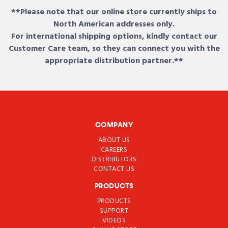
**Please note that our online store currently ships to
North American addresses only.
For international shipping options, kindly contact our
Customer Care team, so they can connect you with the
appropriate distribution partner.**
COMPANY
ABOUT US
CAREERS
DISTRIBUTORS
CONTACT US
PRODUCTS
PRODUCTS
SUPPORT
VIDEOS