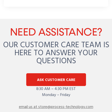
NEED ASSISTANCE?
OUR CUSTOMER CARE TEAM IS
HERE TO ANSWER YOUR
QUESTIONS
ASK CUSTOMER CARE
8:30 AM – 4:30 PM EST
Monday – Friday
email us at store@process-technology.com