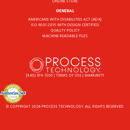
ONLINE STORE
GENERAL
AMERICANS WITH DISABILITIES ACT (ADA)
ISO 9001:2015 WITH DESIGN CERTIFIED
QUALITY POLICY
MACHINE READABLE FILES
(440) 974-1300
|
TERMS OF USE
|
WARRANTY
© COPYRIGHT 2026 PROCESS TECHNOLOGY. ALL RIGHTS RESERVED.