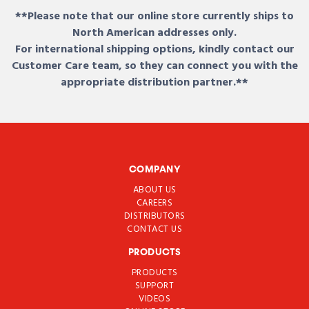
**Please note that our online store currently ships to
North American addresses only.
For international shipping options, kindly contact our
Customer Care team, so they can connect you with the
appropriate distribution partner.**
COMPANY
ABOUT US
CAREERS
DISTRIBUTORS
CONTACT US
PRODUCTS
PRODUCTS
SUPPORT
VIDEOS