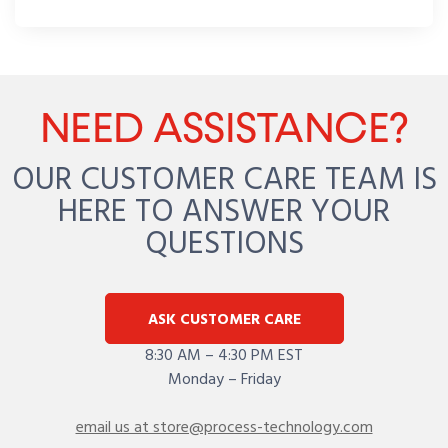
NEED ASSISTANCE?
OUR CUSTOMER CARE TEAM IS
HERE TO ANSWER YOUR
QUESTIONS
ASK CUSTOMER CARE
8:30 AM – 4:30 PM EST
Monday – Friday
email us at store@process-technology.com