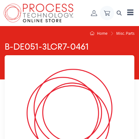
Skip to Content
Home
Misc. Parts
B-DE051-3LCR7-0461