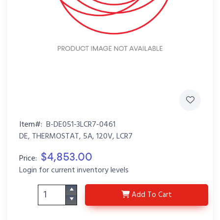
Item#:
B-DE051-3LCR7-0461
DE, THERMOSTAT, 5A, 120V, LCR7
$4,853.00
Price:
Login for current inventory levels
B-DE051-3LCR7-0461
Add
To Cart