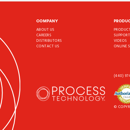
COMPANY
PRODU
ABOUT US
PRODUC
CAREERS
SUPPOR
DISTRIBUTORS
VIDEOS
CONTACT US
ONLINE 
(440) 97
© COPYR