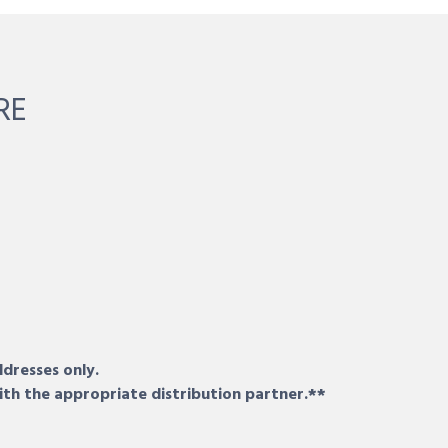
RE
ddresses only.
ith the appropriate distribution partner.**