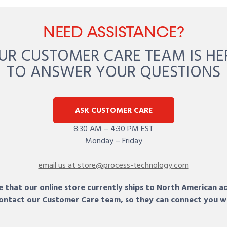
NEED ASSISTANCE?
UR CUSTOMER CARE TEAM IS HE
TO ANSWER YOUR QUESTIONS
ASK CUSTOMER CARE
8:30 AM – 4:30 PM EST
Monday – Friday
email us at store@process-technology.com
 that our online store currently ships to North American a
 contact our Customer Care team, so they can connect you w