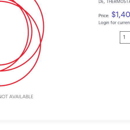
DE, THERMOSTA
$1,4
Price:
Login for curren