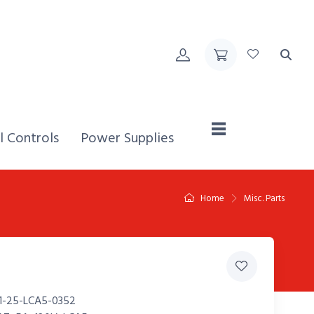
Home,
l Controls
Power Supplies
Home
Misc. Parts
1-25-LCA5-0352