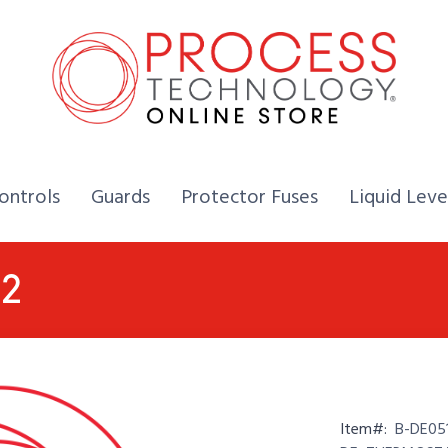
Home,
Home,
Home,
ontrols
Guards
Protector Fuses
Liquid Leve
52
Item#:
B-DE05