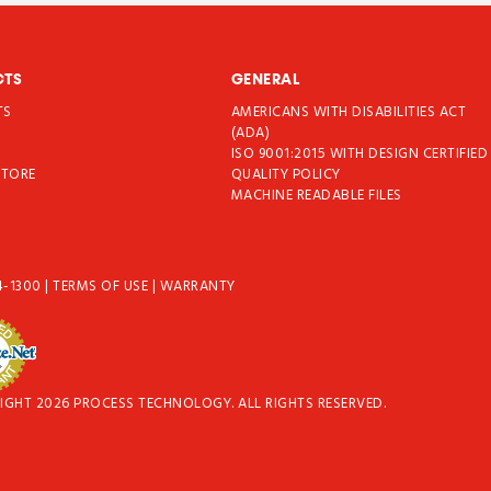
CTS
GENERAL
TS
AMERICANS WITH DISABILITIES ACT
T
(ADA)
ISO 9001:2015 WITH DESIGN CERTIFIED
STORE
QUALITY POLICY
MACHINE READABLE FILES
4-1300
|
TERMS OF USE
|
WARRANTY
IGHT 2026 PROCESS TECHNOLOGY. ALL RIGHTS RESERVED.