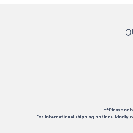
O
**Please note
For international shipping options, kindly