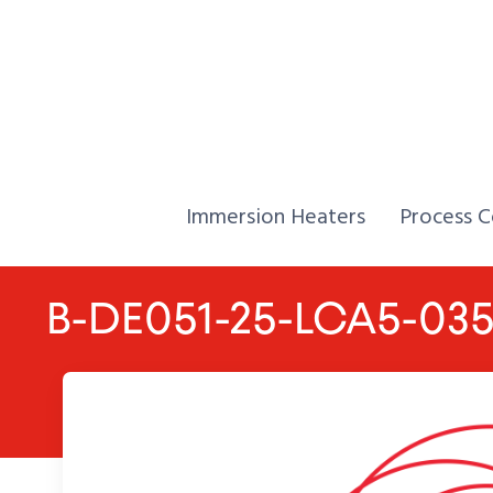
Skip to Content
Home,
Home,
Immersion Heaters
Process C
B-DE051-25-LCA5-03