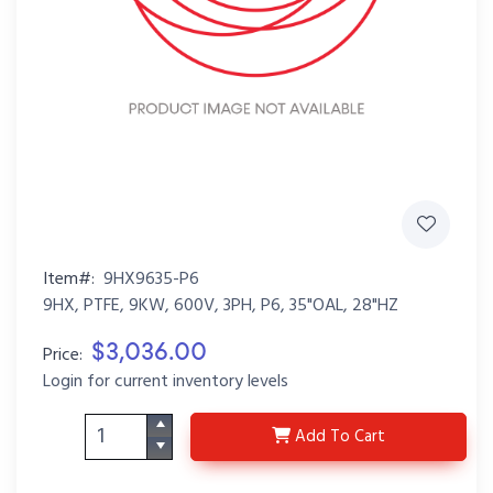
Item#:
9HX9635-P6
9HX, PTFE, 9KW, 600V, 3PH, P6, 35"OAL, 28"HZ
$3,036.00
Price:
Login for current inventory levels
9HX9635-P6
Add
To Cart