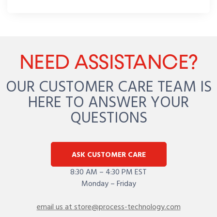
NEED ASSISTANCE?
OUR CUSTOMER CARE TEAM IS
HERE TO ANSWER YOUR
QUESTIONS
ASK CUSTOMER CARE
8:30 AM – 4:30 PM EST
Monday – Friday
email us at store@process-technology.com