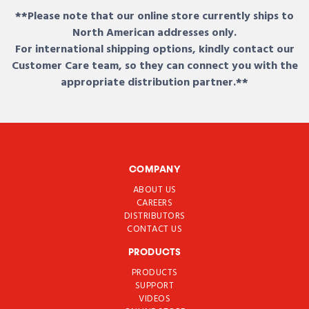
**Please note that our online store currently ships to
North American addresses only.
For international shipping options, kindly contact our
Customer Care team, so they can connect you with the
appropriate distribution partner.**
COMPANY
ABOUT US
CAREERS
DISTRIBUTORS
CONTACT US
PRODUCTS
PRODUCTS
SUPPORT
VIDEOS