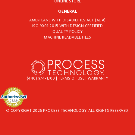
ONLINE STORE
GENERAL
AMERICANS WITH DISABILITIES ACT (ADA)
ISO 9001:2015 WITH DESIGN CERTIFIED
QUALITY POLICY
MACHINE READABLE FILES
(440) 974-1300
|
TERMS OF USE
|
WARRANTY
© COPYRIGHT 2026 PROCESS TECHNOLOGY. ALL RIGHTS RESERVED.