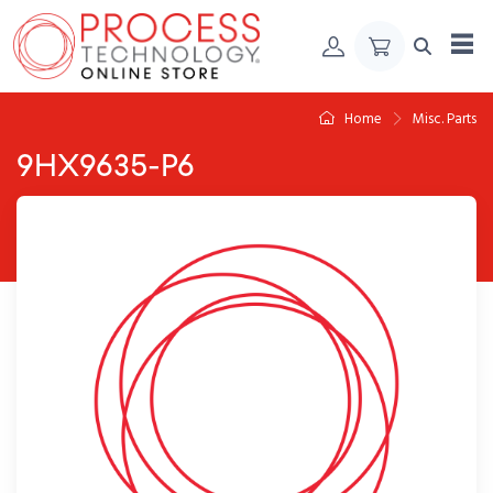
Skip to Content
Home
Misc. Parts
9HX9635-P6