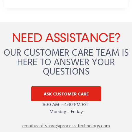
NEED ASSISTANCE?
OUR CUSTOMER CARE TEAM IS
HERE TO ANSWER YOUR
QUESTIONS
ASK CUSTOMER CARE
8:30 AM – 4:30 PM EST
Monday – Friday
email us at store@process-technology.com