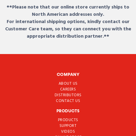
**Please note that our online store currently ships to
North American addresses only.
For international shipping options, kindly contact our
Customer Care team, so they can connect you with the
appropriate distribution partner.**
COMPANY
ABOUT US
CAREERS
DISTRIBUTORS
CONTACT US
PRODUCTS
PRODUCTS
SUPPORT
VIDEOS