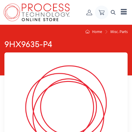
Skip to Content
Home
Misc. Parts
9HX9635-P4