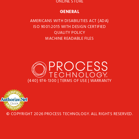
ONLINE STORE
GENERAL
AMERICANS WITH DISABILITIES ACT (ADA)
ISO 9001:2015 WITH DESIGN CERTIFIED
QUALITY POLICY
MACHINE READABLE FILES
(440) 974-1300
|
TERMS OF USE
|
WARRANTY
© COPYRIGHT 2026 PROCESS TECHNOLOGY. ALL RIGHTS RESERVED.