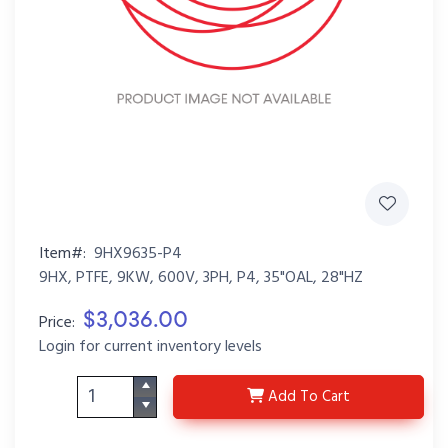
Item#:
9HX9635-P4
9HX, PTFE, 9KW, 600V, 3PH, P4, 35"OAL, 28"HZ
$3,036.00
Price:
Login for current inventory levels
9HX9635-P4
Add
To Cart