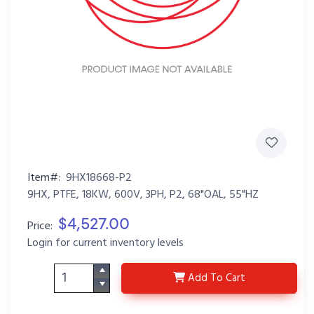
Item#:
9HX18668-P2
9HX, PTFE, 18KW, 600V, 3PH, P2, 68"OAL, 55"HZ
$4,527.00
Price:
Login for current inventory levels
9HX18668-P2
Add
To Cart