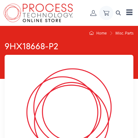
Skip to Content
Home
Misc. Parts
9HX18668-P2