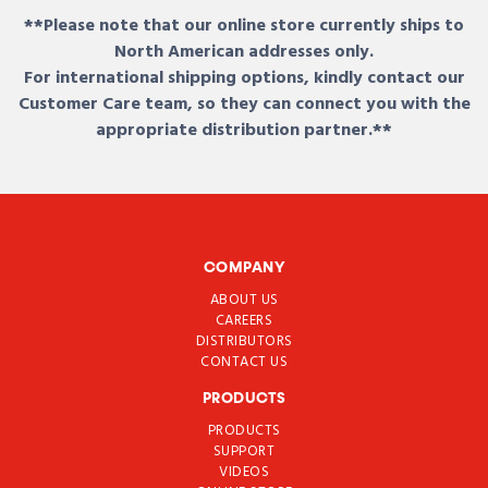
**Please note that our online store currently ships to
North American addresses only.
For international shipping options, kindly contact our
Customer Care team, so they can connect you with the
appropriate distribution partner.**
COMPANY
ABOUT US
CAREERS
DISTRIBUTORS
CONTACT US
PRODUCTS
PRODUCTS
SUPPORT
VIDEOS