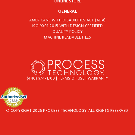
ONLINE STORE
GENERAL
AMERICANS WITH DISABILITIES ACT (ADA)
ISO 9001:2015 WITH DESIGN CERTIFIED
QUALITY POLICY
MACHINE READABLE FILES
(440) 974-1300
|
TERMS OF USE
|
WARRANTY
© COPYRIGHT 2026 PROCESS TECHNOLOGY. ALL RIGHTS RESERVED.