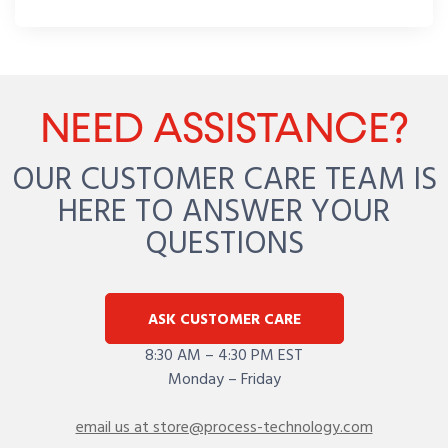
NEED ASSISTANCE?
OUR CUSTOMER CARE TEAM IS
HERE TO ANSWER YOUR
QUESTIONS
ASK CUSTOMER CARE
8:30 AM – 4:30 PM EST
Monday – Friday
email us at store@process-technology.com