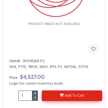
Item#:
9HX18368-P2
9HX, PTFE, 18KW, 380V, 3PH, P2, 68"OAL, 55"HZ
$4,527.00
Price:
Login for current inventory levels
9HX18368-P2
Add
To Cart