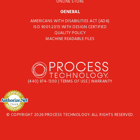
ONLINE STORE
GENERAL
AMERICANS WITH DISABILITIES ACT (ADA)
ISO 9001:2015 WITH DESIGN CERTIFIED
QUALITY POLICY
MACHINE READABLE FILES
(440) 974-1300
|
TERMS OF USE
|
WARRANTY
© COPYRIGHT 2026 PROCESS TECHNOLOGY. ALL RIGHTS RESERVED.