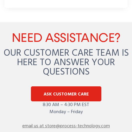
NEED ASSISTANCE?
OUR CUSTOMER CARE TEAM IS
HERE TO ANSWER YOUR
QUESTIONS
ASK CUSTOMER CARE
8:30 AM – 4:30 PM EST
Monday – Friday
email us at store@process-technology.com