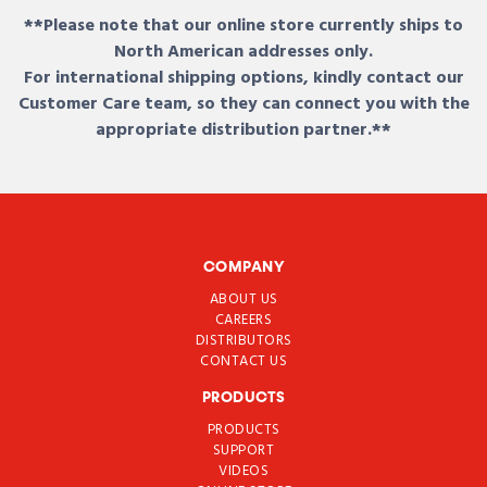
**Please note that our online store currently ships to
North American addresses only.
For international shipping options, kindly contact our
Customer Care team, so they can connect you with the
appropriate distribution partner.**
COMPANY
ABOUT US
CAREERS
DISTRIBUTORS
CONTACT US
PRODUCTS
PRODUCTS
SUPPORT
VIDEOS