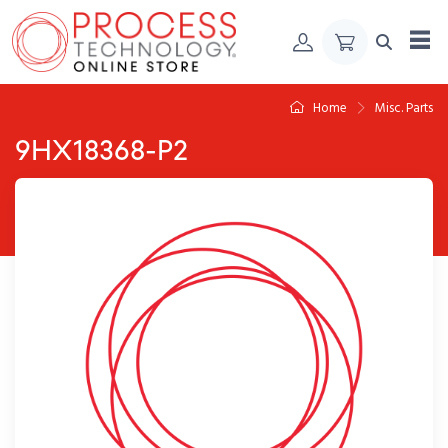
Skip to Content
Home
Misc. Parts
9HX18368-P2