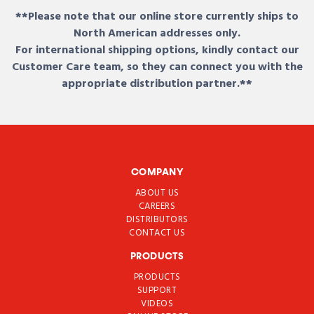
**Please note that our online store currently ships to
North American addresses only.
For international shipping options, kindly contact our
Customer Care team, so they can connect you with the
appropriate distribution partner.**
COMPANY
ABOUT US
CAREERS
DISTRIBUTORS
CONTACT US
PRODUCTS
PRODUCTS
SUPPORT
VIDEOS