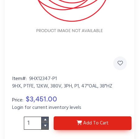
Item#:
9HX12347-P1
9HX, PTFE, 12KW, 380V, 3PH, P1, 47"OAL, 38"HZ
$3,451.00
Price:
Login for current inventory levels
9HX12347-P1
Add
To Cart