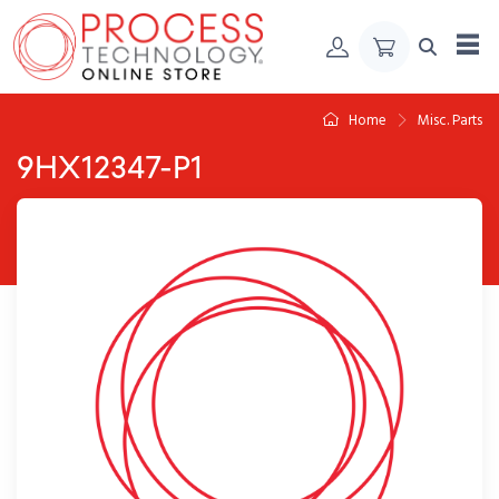
Skip to Content
Home
Misc. Parts
9HX12347-P1