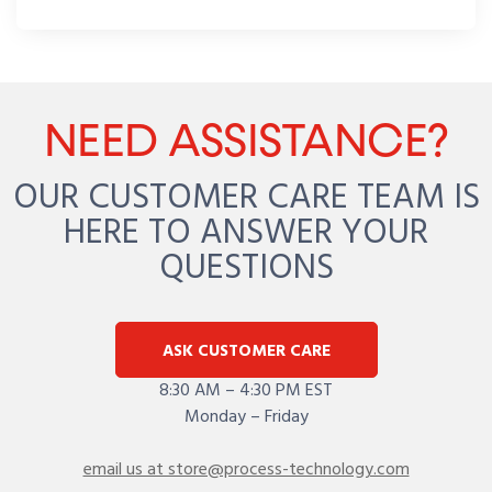
NEED ASSISTANCE?
OUR CUSTOMER CARE TEAM IS
HERE TO ANSWER YOUR
QUESTIONS
ASK CUSTOMER CARE
8:30 AM – 4:30 PM EST
Monday – Friday
email us at store@process-technology.com