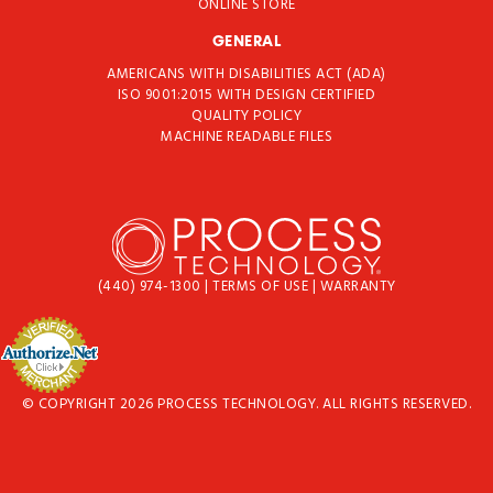
ONLINE STORE
GENERAL
AMERICANS WITH DISABILITIES ACT (ADA)
ISO 9001:2015 WITH DESIGN CERTIFIED
QUALITY POLICY
MACHINE READABLE FILES
(440) 974-1300
|
TERMS OF USE
|
WARRANTY
© COPYRIGHT 2026 PROCESS TECHNOLOGY. ALL RIGHTS RESERVED.