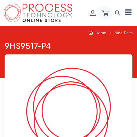
Skip to Content
Home
Misc. Parts
9HS9517-P4