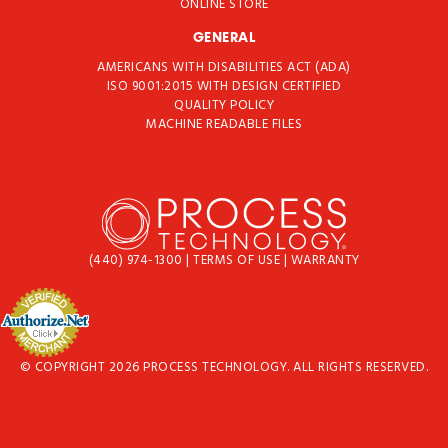
ONLINE STORE
GENERAL
AMERICANS WITH DISABILITIES ACT (ADA)
ISO 9001:2015 WITH DESIGN CERTIFIED
QUALITY POLICY
MACHINE READABLE FILES
(440) 974-1300
|
TERMS OF USE
|
WARRANTY
© COPYRIGHT 2026 PROCESS TECHNOLOGY. ALL RIGHTS RESERVED.