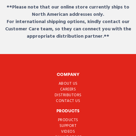
**Please note that our online store currently ships to
North American addresses only.
For international shipping options, kindly contact our
Customer Care team, so they can connect you with the
appropriate distribution partner.**
COMPANY
ABOUT US
CAREERS
DISTRIBUTORS
CONTACT US
PRODUCTS
PRODUCTS
SUPPORT
VIDEOS