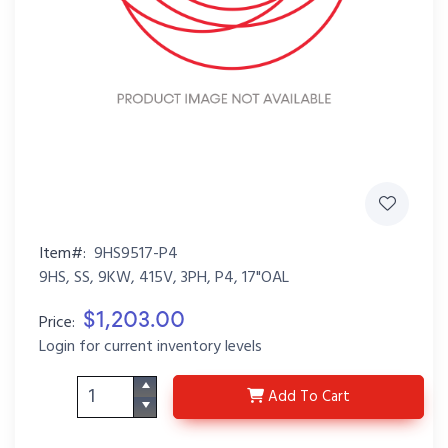
Item#:
9HS9517-P4
9HS, SS, 9KW, 415V, 3PH, P4, 17"OAL
$1,203.00
Price:
Login for current inventory levels
9HS9517-P4
Add
To Cart