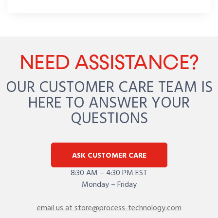
NEED ASSISTANCE?
OUR CUSTOMER CARE TEAM IS
HERE TO ANSWER YOUR
QUESTIONS
ASK CUSTOMER CARE
8:30 AM – 4:30 PM EST
Monday – Friday
email us at store@process-technology.com