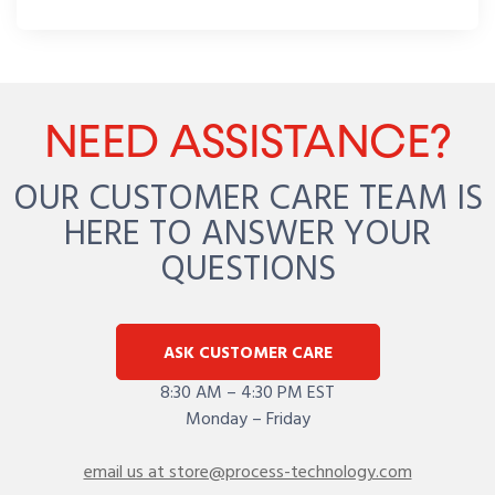
NEED ASSISTANCE?
OUR CUSTOMER CARE TEAM IS
HERE TO ANSWER YOUR
QUESTIONS
ASK CUSTOMER CARE
8:30 AM – 4:30 PM EST
Monday – Friday
email us at store@process-technology.com