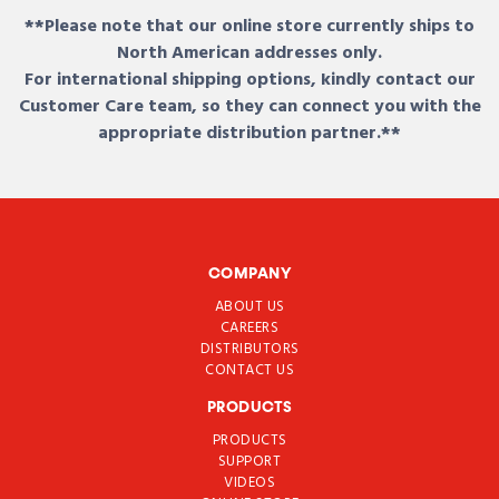
**Please note that our online store currently ships to
North American addresses only.
For international shipping options, kindly contact our
Customer Care team, so they can connect you with the
appropriate distribution partner.**
COMPANY
ABOUT US
CAREERS
DISTRIBUTORS
CONTACT US
PRODUCTS
PRODUCTS
SUPPORT
VIDEOS