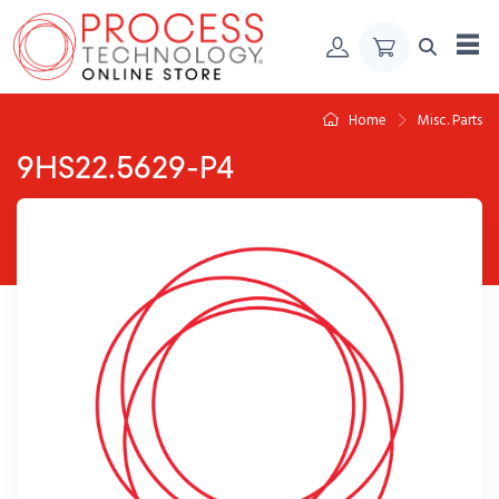
Skip to Content
Home
Misc. Parts
9HS22.5629-P4