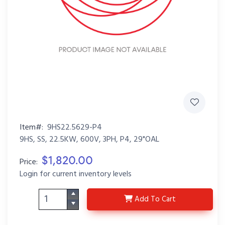
Item#:
9HS22.5629-P4
9HS, SS, 22.5KW, 600V, 3PH, P4, 29"OAL
$1,820.00
Price:
Login for current inventory levels
9HS22.5629-P4
Add
To Cart