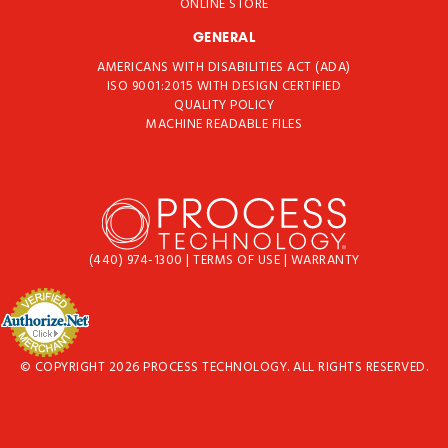
ONLINE STORE
GENERAL
AMERICANS WITH DISABILITIES ACT (ADA)
ISO 9001:2015 WITH DESIGN CERTIFIED
QUALITY POLICY
MACHINE READABLE FILES
(440) 974-1300
|
TERMS OF USE
|
WARRANTY
© COPYRIGHT 2026 PROCESS TECHNOLOGY. ALL RIGHTS RESERVED.