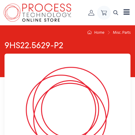
Skip to Content
Home
Misc. Parts
9HS22.5629-P2