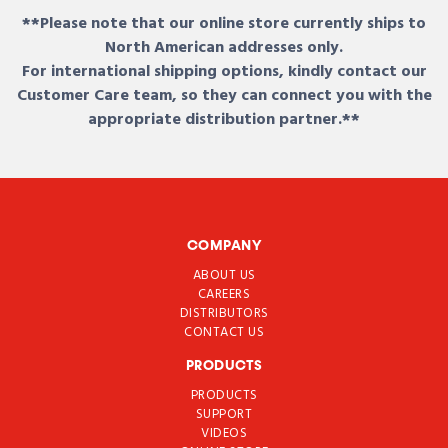
**Please note that our online store currently ships to
North American addresses only.
For international shipping options, kindly contact our
Customer Care team, so they can connect you with the
appropriate distribution partner.**
COMPANY
ABOUT US
CAREERS
DISTRIBUTORS
CONTACT US
PRODUCTS
PRODUCTS
SUPPORT
VIDEOS