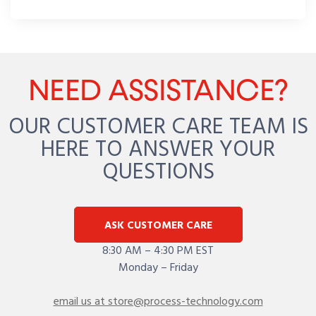
NEED ASSISTANCE?
OUR CUSTOMER CARE TEAM IS
HERE TO ANSWER YOUR
QUESTIONS
ASK CUSTOMER CARE
8:30 AM – 4:30 PM EST
Monday – Friday
email us at store@process-technology.com