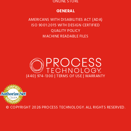
ONLINE STORE
GENERAL
AMERICANS WITH DISABILITIES ACT (ADA)
ISO 9001:2015 WITH DESIGN CERTIFIED
QUALITY POLICY
MACHINE READABLE FILES
(440) 974-1300
|
TERMS OF USE
|
WARRANTY
© COPYRIGHT 2026 PROCESS TECHNOLOGY. ALL RIGHTS RESERVED.