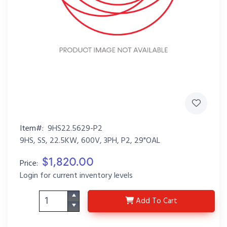
Item#:
9HS22.5629-P2
9HS, SS, 22.5KW, 600V, 3PH, P2, 29"OAL
$1,820.00
Price:
Login for current inventory levels
9HS22.5629-P2
Add
To Cart