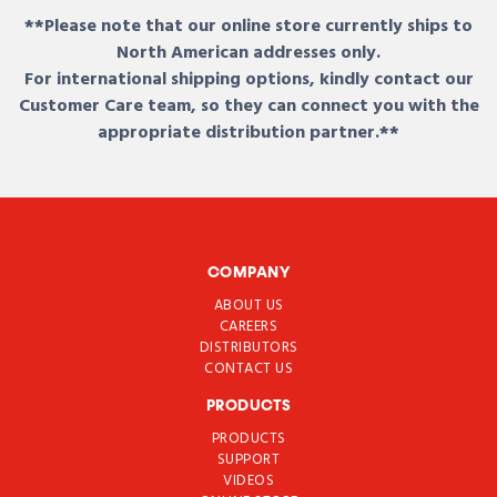
**Please note that our online store currently ships to
North American addresses only.
For international shipping options, kindly contact our
Customer Care team, so they can connect you with the
appropriate distribution partner.**
COMPANY
ABOUT US
CAREERS
DISTRIBUTORS
CONTACT US
PRODUCTS
PRODUCTS
SUPPORT
VIDEOS