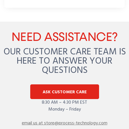
NEED ASSISTANCE?
OUR CUSTOMER CARE TEAM IS
HERE TO ANSWER YOUR
QUESTIONS
ASK CUSTOMER CARE
8:30 AM – 4:30 PM EST
Monday – Friday
email us at store@process-technology.com