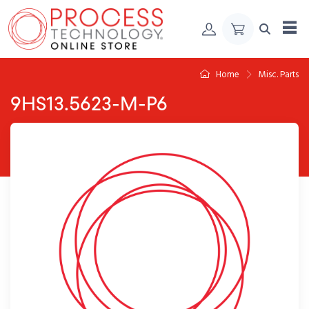
Skip to Content
Home
Misc. Parts
9HS13.5623-M-P6