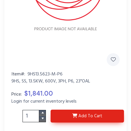
Item#:
9HS13.5623-M-P6
9HS, SS, 13.5KW, 600V, 3PH, P6, 23"OAL
$1,841.00
Price:
Login for current inventory levels
9HS13.5623-M-P6
Add
To Cart