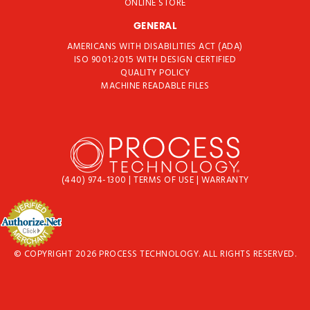
ONLINE STORE
GENERAL
AMERICANS WITH DISABILITIES ACT (ADA)
ISO 9001:2015 WITH DESIGN CERTIFIED
QUALITY POLICY
MACHINE READABLE FILES
(440) 974-1300
|
TERMS OF USE
|
WARRANTY
© COPYRIGHT 2026 PROCESS TECHNOLOGY. ALL RIGHTS RESERVED.