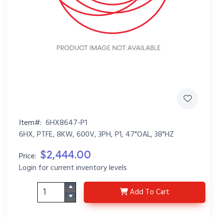
Item#:
6HX8647-P1
6HX, PTFE, 8KW, 600V, 3PH, P1, 47"OAL, 38"HZ
$2,444.00
Price:
Login for current inventory levels
6HX8647-P1
Add
To Cart