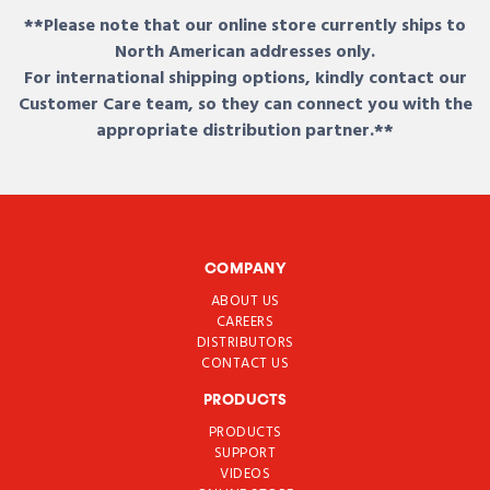
**Please note that our online store currently ships to
North American addresses only.
For international shipping options, kindly contact our
Customer Care team, so they can connect you with the
appropriate distribution partner.**
COMPANY
ABOUT US
CAREERS
DISTRIBUTORS
CONTACT US
PRODUCTS
PRODUCTS
SUPPORT
VIDEOS