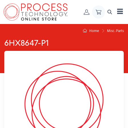
Skip to Content
Home
Misc. Parts
6HX8647-P1