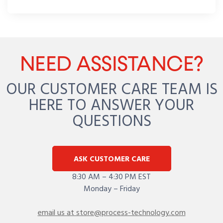
NEED ASSISTANCE?
OUR CUSTOMER CARE TEAM IS
HERE TO ANSWER YOUR
QUESTIONS
ASK CUSTOMER CARE
8:30 AM – 4:30 PM EST
Monday – Friday
email us at store@process-technology.com