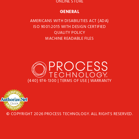
ONLINE STORE
GENERAL
AMERICANS WITH DISABILITIES ACT (ADA)
ISO 9001:2015 WITH DESIGN CERTIFIED
QUALITY POLICY
MACHINE READABLE FILES
(440) 974-1300
|
TERMS OF USE
|
WARRANTY
© COPYRIGHT 2026 PROCESS TECHNOLOGY. ALL RIGHTS RESERVED.