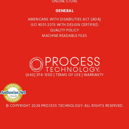
ONLINE STORE
GENERAL
AMERICANS WITH DISABILITIES ACT (ADA)
ISO 9001:2015 WITH DESIGN CERTIFIED
QUALITY POLICY
MACHINE READABLE FILES
(440) 974-1300
|
TERMS OF USE
|
WARRANTY
© COPYRIGHT 2026 PROCESS TECHNOLOGY. ALL RIGHTS RESERVED.