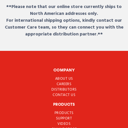
**Please note that our online store currently ships to
North American addresses only.
For international shipping options, kindly contact our
Customer Care team, so they can connect you with the
appropriate distribution partner.**
COMPANY
ABOUT US
CAREERS
DISTRIBUTORS
CONTACT US
PRODUCTS
PRODUCTS
SUPPORT
VIDEOS