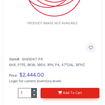
Item#:
6HX8347-P4
6HX, PTFE, 8KW, 380V, 3PH, P4, 47"OAL, 38"HZ
$2,444.00
Price:
Login for current inventory levels
6HX8347-P4
Add
To Cart