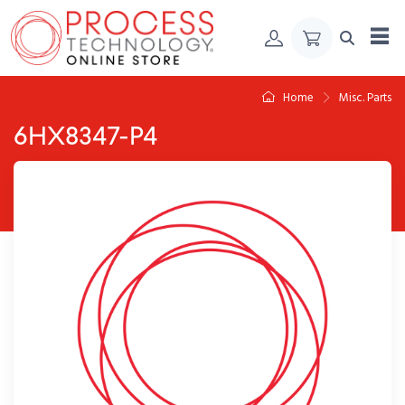
Skip to Content
Home
Misc. Parts
6HX8347-P4