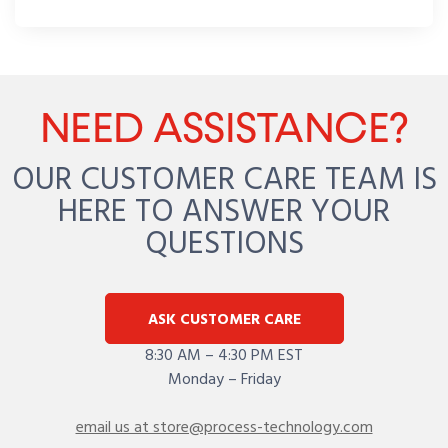
NEED ASSISTANCE?
OUR CUSTOMER CARE TEAM IS
HERE TO ANSWER YOUR
QUESTIONS
ASK CUSTOMER CARE
8:30 AM – 4:30 PM EST
Monday – Friday
email us at store@process-technology.com