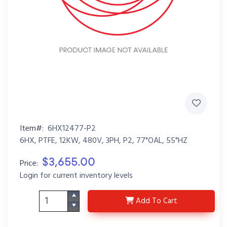
Item#:
6HX12477-P2
6HX, PTFE, 12KW, 480V, 3PH, P2, 77"OAL, 55"HZ
$3,655.00
Price:
Login for current inventory levels
6HX12477-P2
Add
To Cart