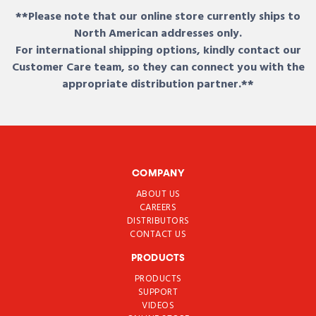
**Please note that our online store currently ships to
North American addresses only.
For international shipping options, kindly contact our
Customer Care team, so they can connect you with the
appropriate distribution partner.**
COMPANY
ABOUT US
CAREERS
DISTRIBUTORS
CONTACT US
PRODUCTS
PRODUCTS
SUPPORT
VIDEOS