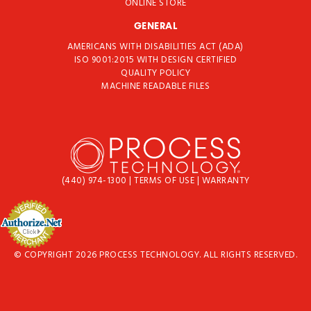
ONLINE STORE
GENERAL
AMERICANS WITH DISABILITIES ACT (ADA)
ISO 9001:2015 WITH DESIGN CERTIFIED
QUALITY POLICY
MACHINE READABLE FILES
(440) 974-1300
|
TERMS OF USE
|
WARRANTY
© COPYRIGHT 2026 PROCESS TECHNOLOGY. ALL RIGHTS RESERVED.