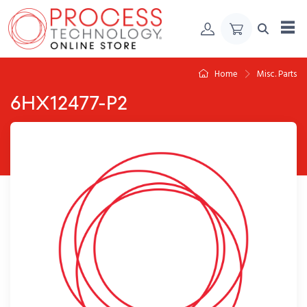
Skip to Content
Home
Misc. Parts
6HX12477-P2