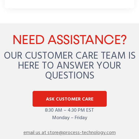
NEED ASSISTANCE?
OUR CUSTOMER CARE TEAM IS
HERE TO ANSWER YOUR
QUESTIONS
ASK CUSTOMER CARE
8:30 AM – 4:30 PM EST
Monday – Friday
email us at store@process-technology.com