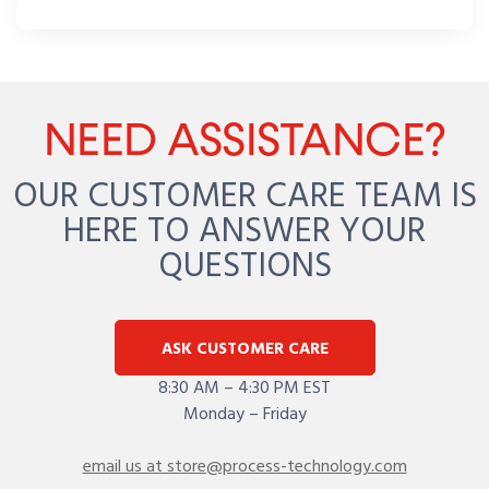
NEED ASSISTANCE?
OUR CUSTOMER CARE TEAM IS
HERE TO ANSWER YOUR
QUESTIONS
ASK CUSTOMER CARE
8:30 AM – 4:30 PM EST
Monday – Friday
email us at store@process-technology.com