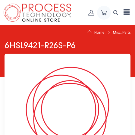
Skip to Content
Home
Misc. Parts
6HSL9421-R26S-P6