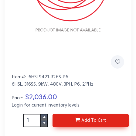
Item#:
6HSL9421-R26S-P6
6HSL, 316SS, 9kW, 480V, 3PH, P6, 21"Hz
$2,036.00
Price:
Login for current inventory levels
6HSL9421-R26S-P6
Add
To Cart