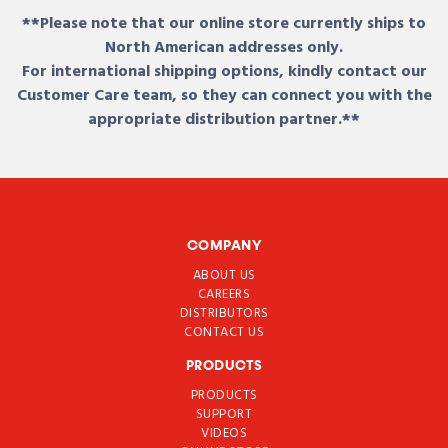
**Please note that our online store currently ships to
North American addresses only.
For international shipping options, kindly contact our
Customer Care team, so they can connect you with the
appropriate distribution partner.**
COMPANY
ABOUT US
CAREERS
DISTRIBUTORS
CONTACT US
PRODUCTS
PRODUCTS
SUPPORT
VIDEOS