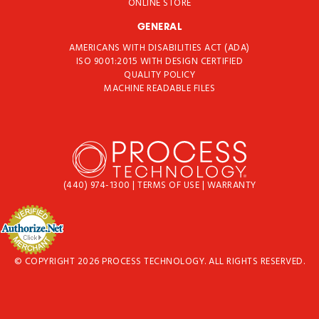
ONLINE STORE
GENERAL
AMERICANS WITH DISABILITIES ACT (ADA)
ISO 9001:2015 WITH DESIGN CERTIFIED
QUALITY POLICY
MACHINE READABLE FILES
(440) 974-1300
|
TERMS OF USE
|
WARRANTY
© COPYRIGHT 2026 PROCESS TECHNOLOGY. ALL RIGHTS RESERVED.