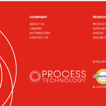
COMPANY
PRODU
ABOUT US
PRODUC
CAREERS
SUPPOR
DISTRIBUTORS
VIDEOS
CONTACT US
ONLINE 
(440) 97
© COPYR