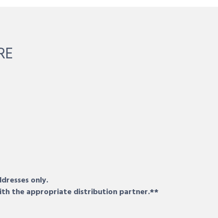
RE
ddresses only.
ith the appropriate distribution partner.**