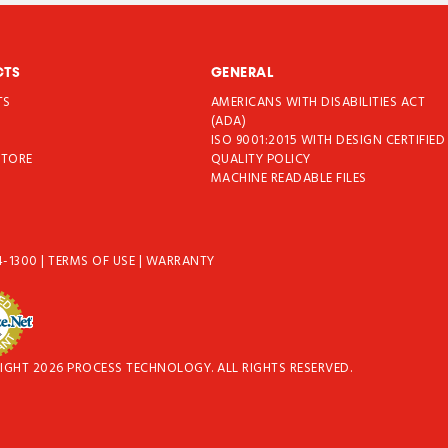
CTS
GENERAL
TS
AMERICANS WITH DISABILITIES ACT
T
(ADA)
ISO 9001:2015 WITH DESIGN CERTIFIED
STORE
QUALITY POLICY
MACHINE READABLE FILES
4-1300
|
TERMS OF USE
|
WARRANTY
IGHT 2026 PROCESS TECHNOLOGY. ALL RIGHTS RESERVED.