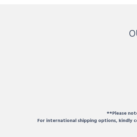
O
**Please note
For international shipping options, kindly