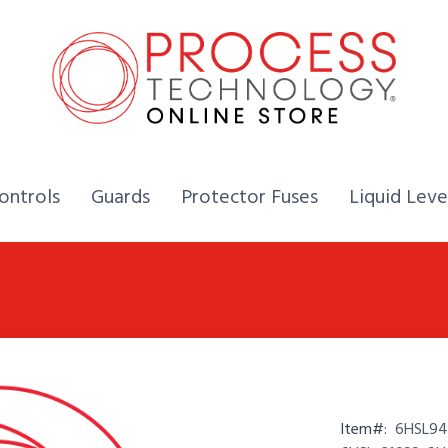
Home,
Home,
Home,
ontrols
Guards
Protector Fuses
Liquid Leve
Item#:
6HSL94