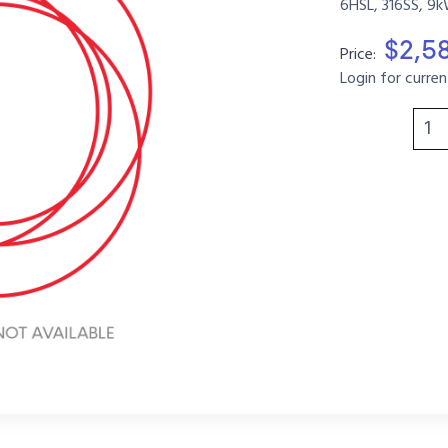
6HSL, 316SS, 9k
$2,5
Price:
Login for curren