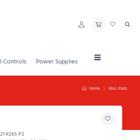
Home,
l Controls
Power Supplies
Home
Misc. Parts
21-R26S-P2