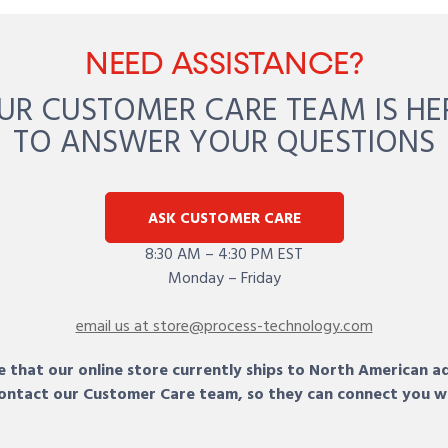
NEED ASSISTANCE?
UR CUSTOMER CARE TEAM IS HE
TO ANSWER YOUR QUESTIONS
ASK CUSTOMER CARE
8:30 AM – 4:30 PM EST
Monday – Friday
email us at store@process-technology.com
 that our online store currently ships to North American a
 contact our Customer Care team, so they can connect you w