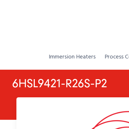
Skip to Content
Home,
Home,
Immersion Heaters
Process C
6HSL9421-R26S-P2