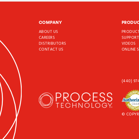
COMPANY
PRODU
ABOUT US
PRODUC
CAREERS
SUPPOR
DISTRIBUTORS
VIDEOS
CONTACT US
ONLINE 
(440) 97
© COPYR