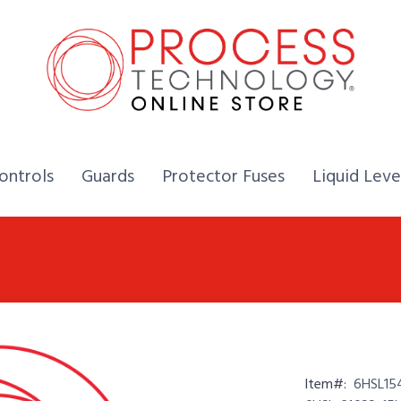
Home,
Home,
Home,
ontrols
Guards
Protector Fuses
Liquid Leve
Item#:
6HSL15