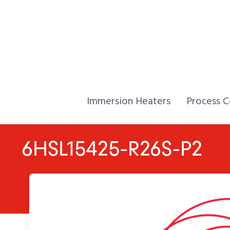
Skip to Content
Home,
Home,
Immersion Heaters
Process C
6HSL15425-R26S-P2