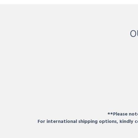
O
**Please note
For international shipping options, kindly