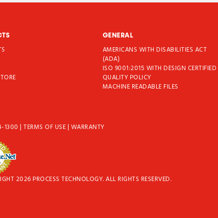
CTS
GENERAL
TS
AMERICANS WITH DISABILITIES ACT
T
(ADA)
ISO 9001:2015 WITH DESIGN CERTIFIED
STORE
QUALITY POLICY
MACHINE READABLE FILES
4-1300
|
TERMS OF USE
|
WARRANTY
IGHT 2026 PROCESS TECHNOLOGY. ALL RIGHTS RESERVED.