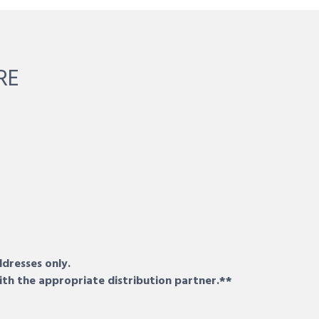
RE
ddresses only.
ith the appropriate distribution partner.**