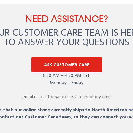
NEED ASSISTANCE?
UR CUSTOMER CARE TEAM IS HE
TO ANSWER YOUR QUESTIONS
ASK CUSTOMER CARE
8:30 AM – 4:30 PM EST
Monday – Friday
email us at store@process-technology.com
 that our online store currently ships to North American a
 contact our Customer Care team, so they can connect you w