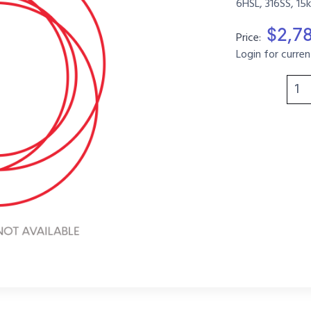
6HSL, 316SS, 15
$2,7
Price:
Login for curren