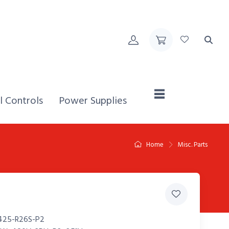
Home,
l Controls
Power Supplies
Home
Misc. Parts
425-R26S-P2