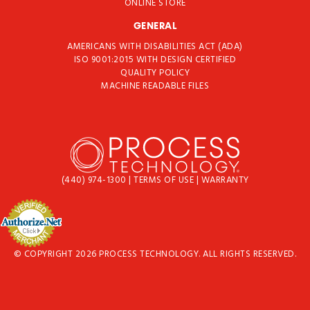
ONLINE STORE
GENERAL
AMERICANS WITH DISABILITIES ACT (ADA)
ISO 9001:2015 WITH DESIGN CERTIFIED
QUALITY POLICY
MACHINE READABLE FILES
(440) 974-1300
|
TERMS OF USE
|
WARRANTY
© COPYRIGHT 2026 PROCESS TECHNOLOGY. ALL RIGHTS RESERVED.