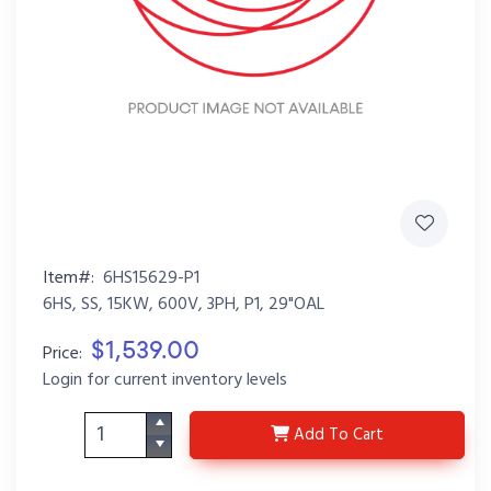
Item#:
6HS15629-P1
6HS, SS, 15KW, 600V, 3PH, P1, 29"OAL
$1,539.00
Price:
Login for current inventory levels
6HS15629-P1
Add
To Cart