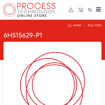
Skip to Content
Home
Misc. Parts
6HS15629-P1