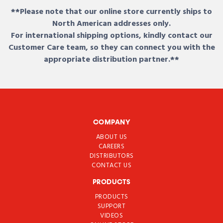
**Please note that our online store currently ships to
North American addresses only.
For international shipping options, kindly contact our
Customer Care team, so they can connect you with the
appropriate distribution partner.**
COMPANY
ABOUT US
CAREERS
DISTRIBUTORS
CONTACT US
PRODUCTS
PRODUCTS
SUPPORT
VIDEOS