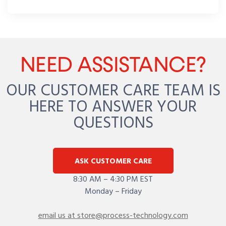
NEED ASSISTANCE?
OUR CUSTOMER CARE TEAM IS
HERE TO ANSWER YOUR
QUESTIONS
ASK CUSTOMER CARE
8:30 AM – 4:30 PM EST
Monday – Friday
email us at store@process-technology.com