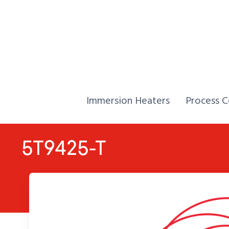
Skip to Content
Home,
Home,
Immersion Heaters
Process C
5T9425-T