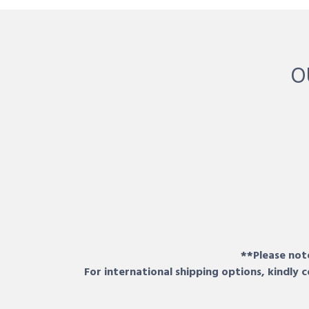
O
**Please note
For international shipping options, kindly