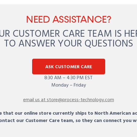
NEED ASSISTANCE?
UR CUSTOMER CARE TEAM IS HE
TO ANSWER YOUR QUESTIONS
ASK CUSTOMER CARE
8:30 AM – 4:30 PM EST
Monday – Friday
email us at store@process-technology.com
 that our online store currently ships to North American a
 contact our Customer Care team, so they can connect you w