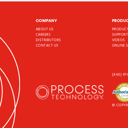
COMPANY
PRODU
ABOUT US
PRODUC
CAREERS
SUPPOR
DISTRIBUTORS
VIDEOS
CONTACT US
ONLINE 
(440) 97
© COPYR