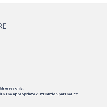
RE
ddresses only.
ith the appropriate distribution partner.**