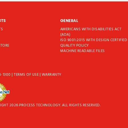
CTS
GENERAL
TS
AMERICANS WITH DISABILITIES ACT
T
(ADA)
ISO 9001:2015 WITH DESIGN CERTIFIED
STORE
QUALITY POLICY
MACHINE READABLE FILES
4-1300
|
TERMS OF USE
|
WARRANTY
IGHT 2026 PROCESS TECHNOLOGY. ALL RIGHTS RESERVED.