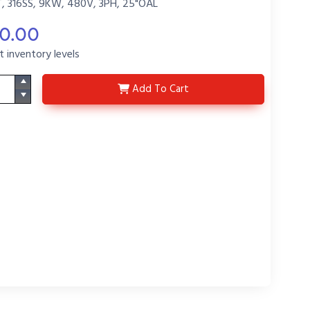
 316SS, 9KW, 480V, 3PH, 25"OAL
20.00
t inventory levels
5T9425-T
Add
To Cart