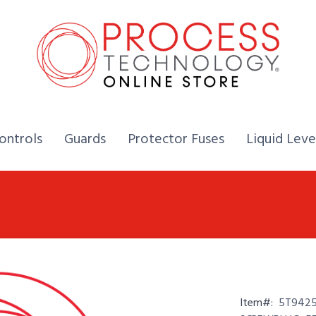
Home,
Home,
Home,
ontrols
Guards
Protector Fuses
Liquid Leve
Item#:
5T9425