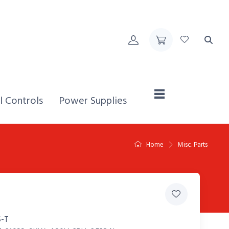
Home,
l Controls
Power Supplies
Home
Misc. Parts
-T