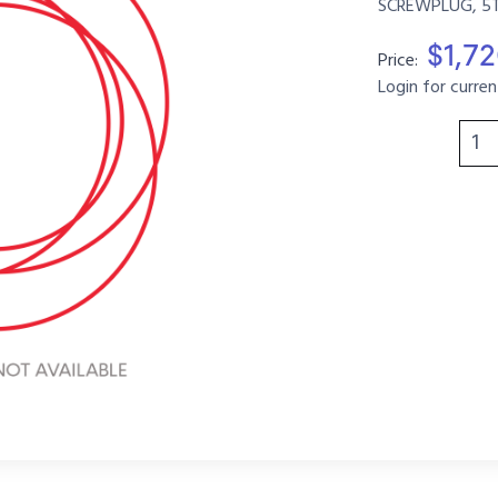
SCREWPLUG, 5T,
$1,7
Price:
Login for curren