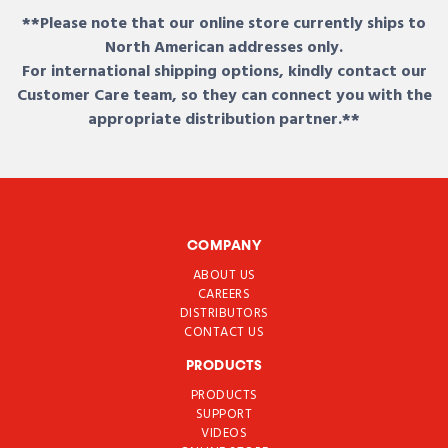
**Please note that our online store currently ships to
North American addresses only.
For international shipping options, kindly contact our
Customer Care team, so they can connect you with the
appropriate distribution partner.**
COMPANY
ABOUT US
CAREERS
DISTRIBUTORS
CONTACT US
PRODUCTS
PRODUCTS
SUPPORT
VIDEOS