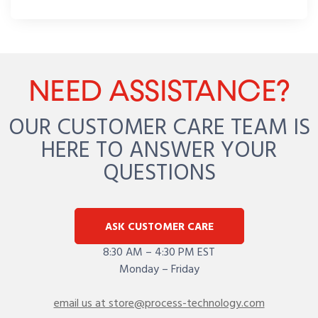
NEED ASSISTANCE?
OUR CUSTOMER CARE TEAM IS
HERE TO ANSWER YOUR
QUESTIONS
ASK CUSTOMER CARE
8:30 AM – 4:30 PM EST
Monday – Friday
email us at store@process-technology.com