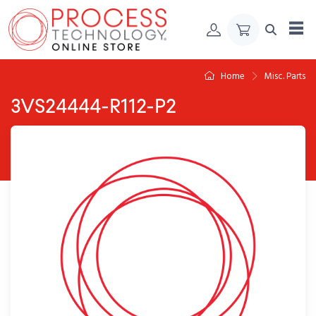
Skip to Content
Home
Misc. Parts
3VS24444-R112-P2