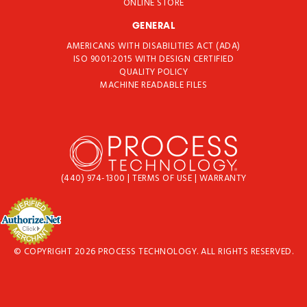
ONLINE STORE
GENERAL
AMERICANS WITH DISABILITIES ACT (ADA)
ISO 9001:2015 WITH DESIGN CERTIFIED
QUALITY POLICY
MACHINE READABLE FILES
(440) 974-1300
|
TERMS OF USE
|
WARRANTY
© COPYRIGHT 2026 PROCESS TECHNOLOGY. ALL RIGHTS RESERVED.