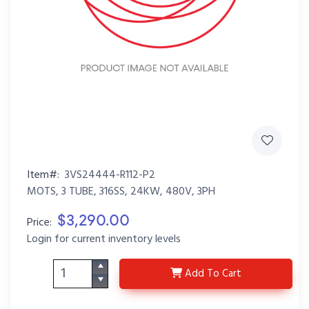
Item#:
3VS24444-R112-P2
MOTS, 3 TUBE, 316SS, 24KW, 480V, 3PH
$3,290.00
Price:
Login for current inventory levels
3VS24444-R112-P2
Add
To Cart