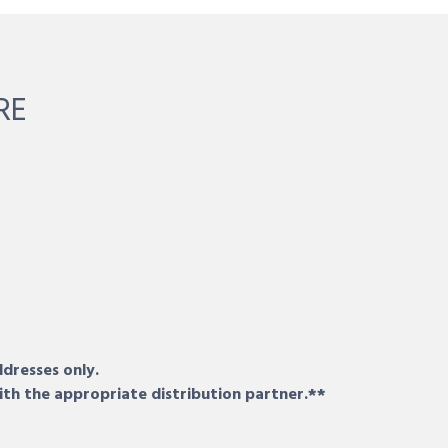
RE
ddresses only.
ith the appropriate distribution partner.**