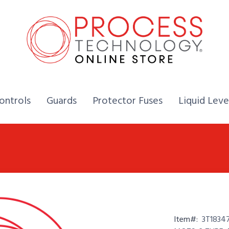
Home,
Home,
Home,
ontrols
Guards
Protector Fuses
Liquid Leve
Item#:
3T18347