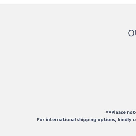
O
**Please note
For international shipping options, kindly