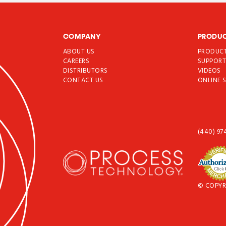
COMPANY
PRODU
ABOUT US
PRODUC
CAREERS
SUPPOR
DISTRIBUTORS
VIDEOS
CONTACT US
ONLINE 
(440) 97
© COPYR