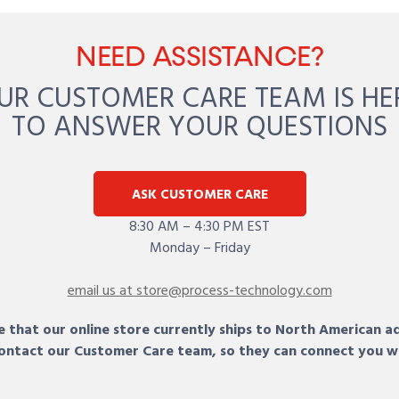
NEED ASSISTANCE?
UR CUSTOMER CARE TEAM IS HE
TO ANSWER YOUR QUESTIONS
ASK CUSTOMER CARE
8:30 AM – 4:30 PM EST
Monday – Friday
email us at store@process-technology.com
 that our online store currently ships to North American a
 contact our Customer Care team, so they can connect you w