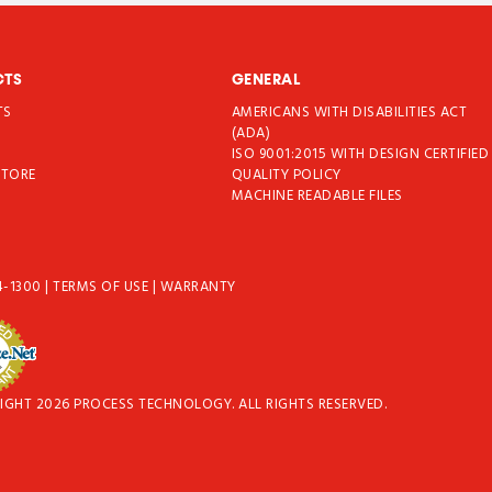
CTS
GENERAL
TS
AMERICANS WITH DISABILITIES ACT
T
(ADA)
ISO 9001:2015 WITH DESIGN CERTIFIED
STORE
QUALITY POLICY
MACHINE READABLE FILES
4-1300
|
TERMS OF USE
|
WARRANTY
IGHT 2026 PROCESS TECHNOLOGY. ALL RIGHTS RESERVED.