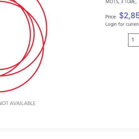
MOTS, 3 TUBE, 
$2,8
Price:
Login for curren