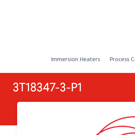
Skip to Content
Home,
Home,
Immersion Heaters
Process C
3T18347-3-P1