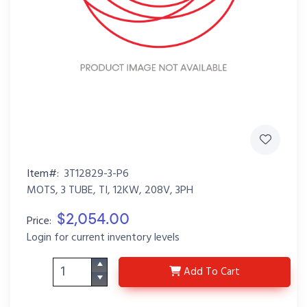
Item#:
3T12829-3-P6
MOTS, 3 TUBE, TI, 12KW, 208V, 3PH
$2,054.00
Price:
Login for current inventory levels
3T12829-3-P6
Add
To Cart