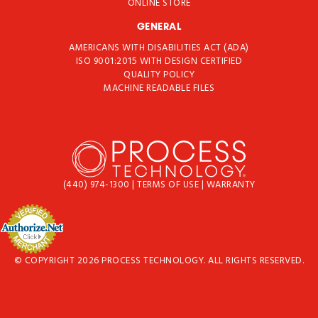
ONLINE STORE
GENERAL
AMERICANS WITH DISABILITIES ACT (ADA)
ISO 9001:2015 WITH DESIGN CERTIFIED
QUALITY POLICY
MACHINE READABLE FILES
(440) 974-1300
|
TERMS OF USE
|
WARRANTY
© COPYRIGHT 2026 PROCESS TECHNOLOGY. ALL RIGHTS RESERVED.