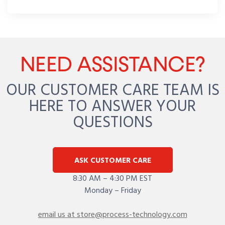
NEED ASSISTANCE?
OUR CUSTOMER CARE TEAM IS
HERE TO ANSWER YOUR
QUESTIONS
ASK CUSTOMER CARE
8:30 AM – 4:30 PM EST
Monday – Friday
email us at store@process-technology.com