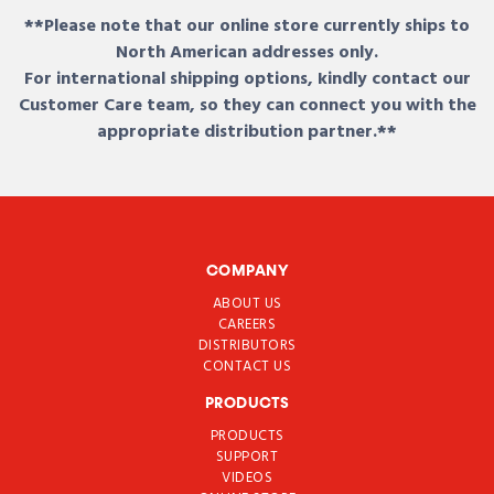
**Please note that our online store currently ships to
North American addresses only.
For international shipping options, kindly contact our
Customer Care team, so they can connect you with the
appropriate distribution partner.**
COMPANY
ABOUT US
CAREERS
DISTRIBUTORS
CONTACT US
PRODUCTS
PRODUCTS
SUPPORT
VIDEOS