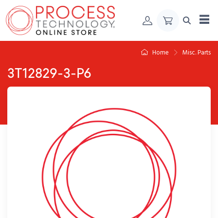
Skip to Content
Home
Misc. Parts
3T12829-3-P6