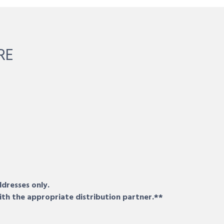
RE
ddresses only.
ith the appropriate distribution partner.**