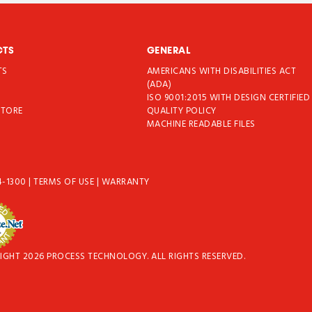
CTS
GENERAL
TS
AMERICANS WITH DISABILITIES ACT
T
(ADA)
ISO 9001:2015 WITH DESIGN CERTIFIED
STORE
QUALITY POLICY
MACHINE READABLE FILES
4-1300
|
TERMS OF USE
|
WARRANTY
IGHT 2026 PROCESS TECHNOLOGY. ALL RIGHTS RESERVED.