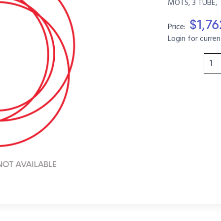
MOTS, 3 TUBE, 
$1,7
Price:
Login for curren