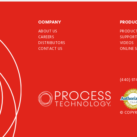
COMPANY
PRODU
ABOUT US
PRODUC
CAREERS
SUPPOR
DISTRIBUTORS
VIDEOS
CONTACT US
ONLINE 
(440) 97
© COPYR