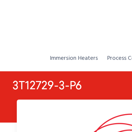
Skip to Content
Home,
Home,
Immersion Heaters
Process C
3T12729-3-P6