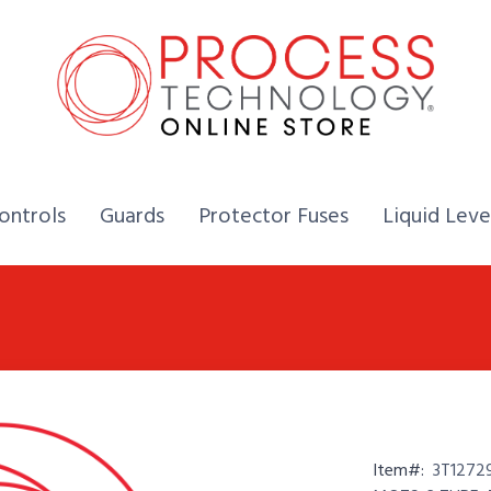
Home,
Home,
Home,
ontrols
Guards
Protector Fuses
Liquid Leve
Item#:
3T1272