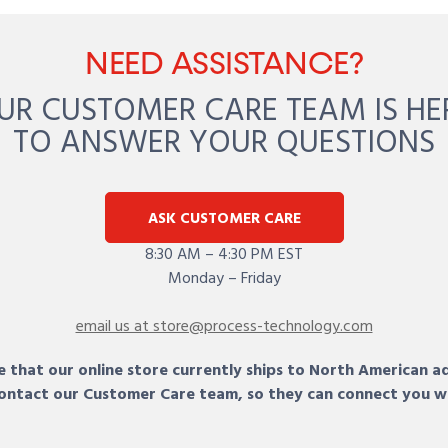
NEED ASSISTANCE?
UR CUSTOMER CARE TEAM IS HE
TO ANSWER YOUR QUESTIONS
ASK CUSTOMER CARE
8:30 AM – 4:30 PM EST
Monday – Friday
email us at store@process-technology.com
 that our online store currently ships to North American a
 contact our Customer Care team, so they can connect you w