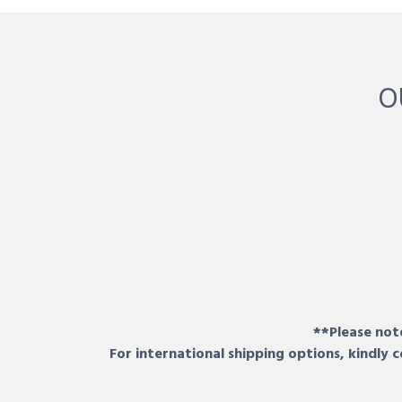
O
**Please note
For international shipping options, kindly