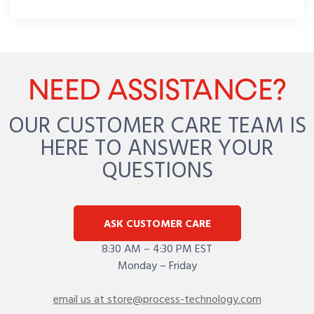
NEED ASSISTANCE?
OUR CUSTOMER CARE TEAM IS
HERE TO ANSWER YOUR
QUESTIONS
ASK CUSTOMER CARE
8:30 AM – 4:30 PM EST
Monday – Friday
email us at store@process-technology.com