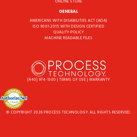
ONLINE STORE
GENERAL
AMERICANS WITH DISABILITIES ACT (ADA)
ISO 9001:2015 WITH DESIGN CERTIFIED
QUALITY POLICY
MACHINE READABLE FILES
(440) 974-1300
|
TERMS OF USE
|
WARRANTY
© COPYRIGHT 2026 PROCESS TECHNOLOGY. ALL RIGHTS RESERVED.