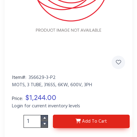
Item#:
3S6629-3-P2
MOTS, 3 TUBE, 316SS, 6KW, 600V, 3PH
$1,244.00
Price:
Login for current inventory levels
3S6629-3-P2
Add
To Cart