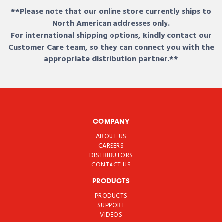
**Please note that our online store currently ships to
North American addresses only.
For international shipping options, kindly contact our
Customer Care team, so they can connect you with the
appropriate distribution partner.**
COMPANY
ABOUT US
CAREERS
DISTRIBUTORS
CONTACT US
PRODUCTS
PRODUCTS
SUPPORT
VIDEOS