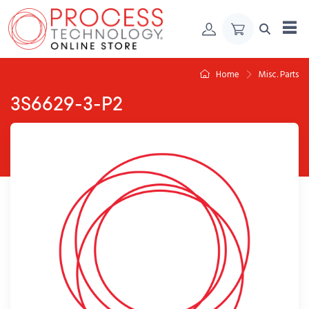
Skip to Content
Home
Misc. Parts
3S6629-3-P2