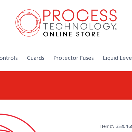
Home,
Home,
Home,
ontrols
Guards
Protector Fuses
Liquid Leve
Item#:
3S3046