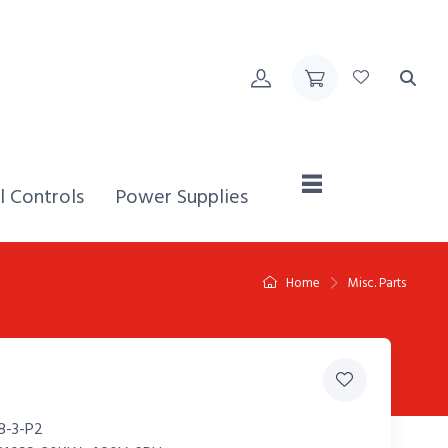
Home,
l Controls
Power Supplies
Home
Misc. Parts
8-3-P2