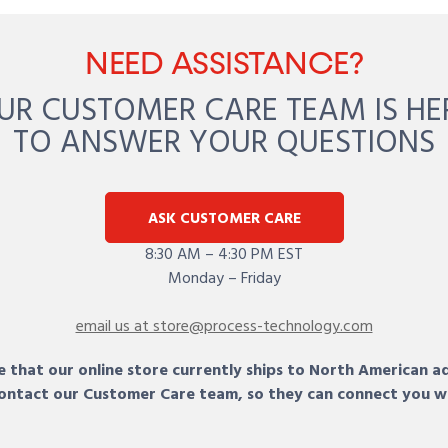
NEED ASSISTANCE?
UR CUSTOMER CARE TEAM IS HE
TO ANSWER YOUR QUESTIONS
ASK CUSTOMER CARE
8:30 AM – 4:30 PM EST
Monday – Friday
email us at store@process-technology.com
 that our online store currently ships to North American a
 contact our Customer Care team, so they can connect you w