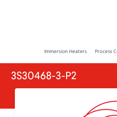
Skip to Content
Home,
Home,
Immersion Heaters
Process C
3S30468-3-P2