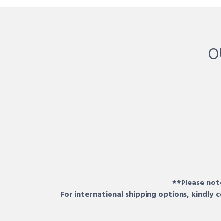
O
**Please note
For international shipping options, kindly