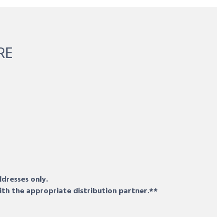
RE
ddresses only.
ith the appropriate distribution partner.**