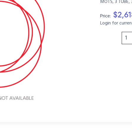
MOTS, 3 TUBE, 
$2,6
Price:
Login for curren