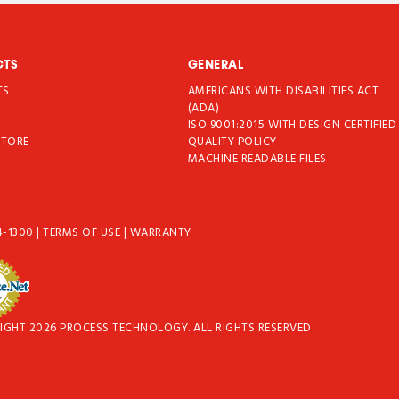
CTS
GENERAL
TS
AMERICANS WITH DISABILITIES ACT
T
(ADA)
ISO 9001:2015 WITH DESIGN CERTIFIED
STORE
QUALITY POLICY
MACHINE READABLE FILES
4-1300
|
TERMS OF USE
|
WARRANTY
IGHT 2026 PROCESS TECHNOLOGY. ALL RIGHTS RESERVED.