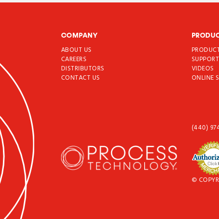
COMPANY
PRODU
ABOUT US
PRODUC
CAREERS
SUPPOR
DISTRIBUTORS
VIDEOS
CONTACT US
ONLINE 
(440) 97
© COPYR