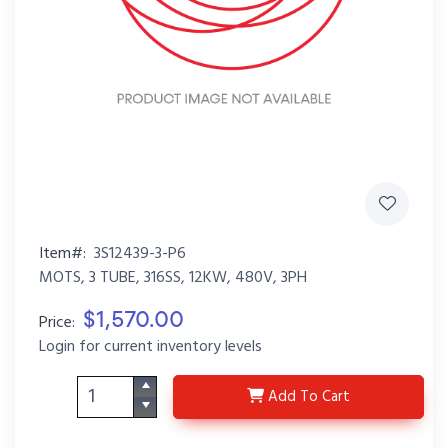
Item#:
3S12439-3-P6
MOTS, 3 TUBE, 316SS, 12KW, 480V, 3PH
$1,570.00
Price:
Login for current inventory levels
3S12439-3-P6
Add
To Cart