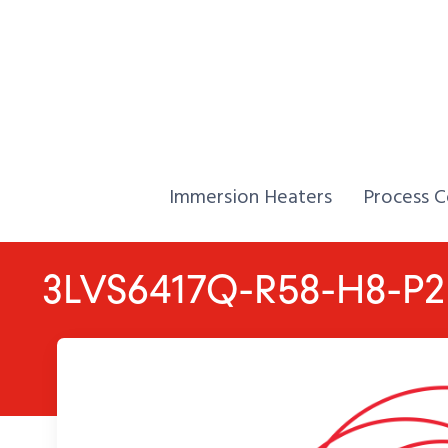
Skip to Content
Home,
Home,
Immersion Heaters
Process C
3LVS6417Q-R58-H8-P2