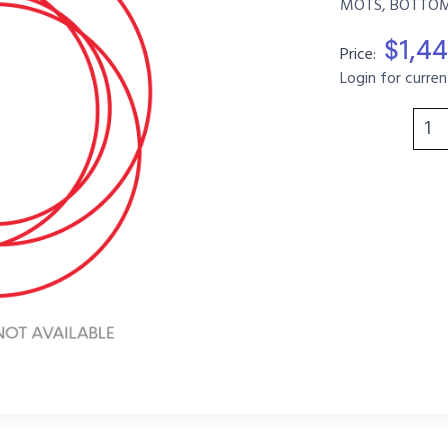
MOTS, BOTTOM,
$1,4
Price:
Login for curren