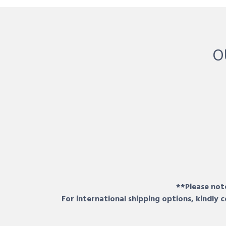
O
**Please note
For international shipping options, kindly