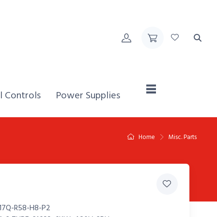
Home,
l Controls
Power Supplies
Home
Misc. Parts
17Q-R58-H8-P2