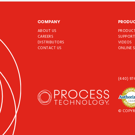
COMPANY
PRODU
ABOUT US
PRODUC
CAREERS
SUPPOR
DISTRIBUTORS
VIDEOS
CONTACT US
ONLINE 
(440) 97
© COPYR