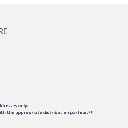
RE
ddresses only.
ith the appropriate distribution partner.**