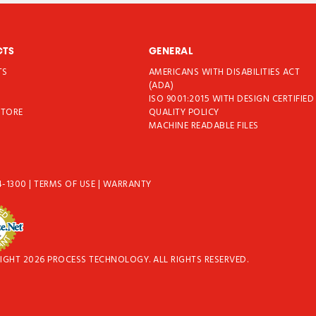
CTS
GENERAL
TS
AMERICANS WITH DISABILITIES ACT
T
(ADA)
ISO 9001:2015 WITH DESIGN CERTIFIED
STORE
QUALITY POLICY
MACHINE READABLE FILES
4-1300
|
TERMS OF USE
|
WARRANTY
IGHT 2026 PROCESS TECHNOLOGY. ALL RIGHTS RESERVED.