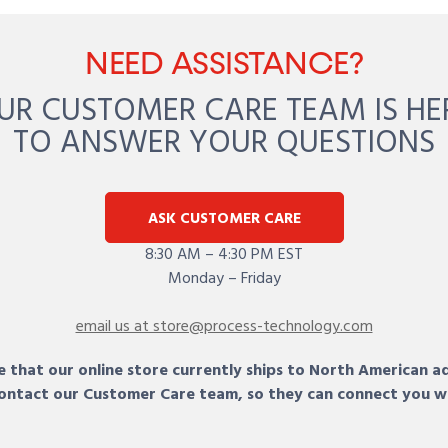
NEED ASSISTANCE?
UR CUSTOMER CARE TEAM IS HE
TO ANSWER YOUR QUESTIONS
ASK CUSTOMER CARE
8:30 AM – 4:30 PM EST
Monday – Friday
email us at store@process-technology.com
 that our online store currently ships to North American a
 contact our Customer Care team, so they can connect you w