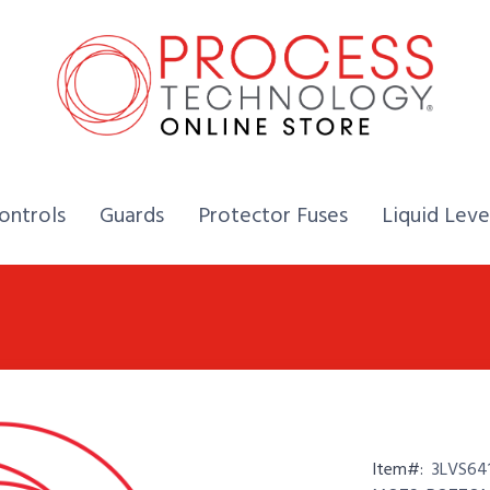
Home,
Home,
Home,
ontrols
Guards
Protector Fuses
Liquid Leve
Item#:
3LVS64