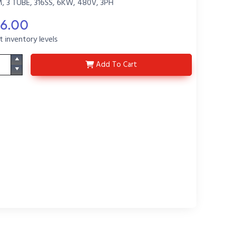
 3 TUBE, 316SS, 6KW, 480V, 3PH
46.00
t inventory levels
3LVS6417Q-R58-H8-P2
Add
To Cart