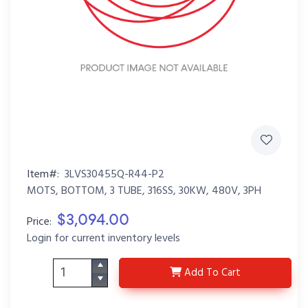
Item#:
3LVS30455Q-R44-P2
MOTS, BOTTOM, 3 TUBE, 316SS, 30KW, 480V, 3PH
$3,094.00
Price:
Login for current inventory levels
3LVS30455Q-R44-P2
Add
To Cart