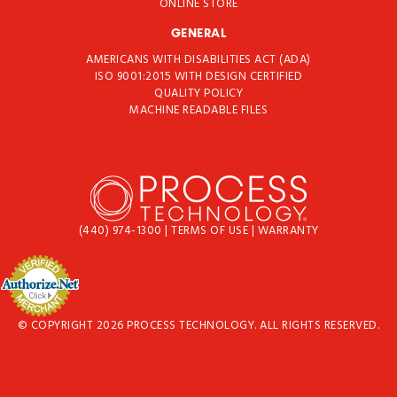
ONLINE STORE
GENERAL
AMERICANS WITH DISABILITIES ACT (ADA)
ISO 9001:2015 WITH DESIGN CERTIFIED
QUALITY POLICY
MACHINE READABLE FILES
(440) 974-1300
|
TERMS OF USE
|
WARRANTY
© COPYRIGHT 2026 PROCESS TECHNOLOGY. ALL RIGHTS RESERVED.