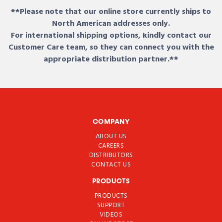
**Please note that our online store currently ships to
North American addresses only.
For international shipping options, kindly contact our
Customer Care team, so they can connect you with the
appropriate distribution partner.**
COMPANY
ABOUT US
CAREERS
DISTRIBUTORS
CONTACT US
PRODUCTS
PRODUCTS
SUPPORT
VIDEOS