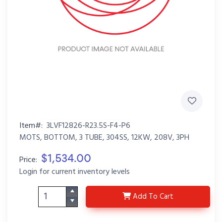
Item#:
3LVF12826-R23.5S-F4-P6
MOTS, BOTTOM, 3 TUBE, 304SS, 12KW, 208V, 3PH
$1,534.00
Price:
Login for current inventory levels
3LVF12826-R23.5S-F4-
Add
To Cart