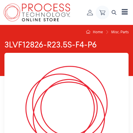
Skip to Content
Home
Misc. Parts
3LVF12826-R23.5S-F4-P6