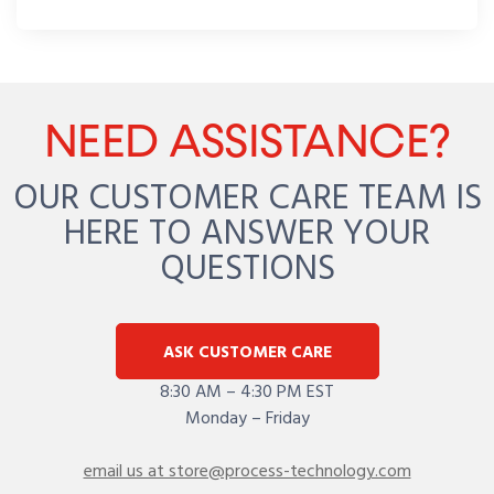
NEED ASSISTANCE?
OUR CUSTOMER CARE TEAM IS
HERE TO ANSWER YOUR
QUESTIONS
ASK CUSTOMER CARE
8:30 AM – 4:30 PM EST
Monday – Friday
email us at store@process-technology.com