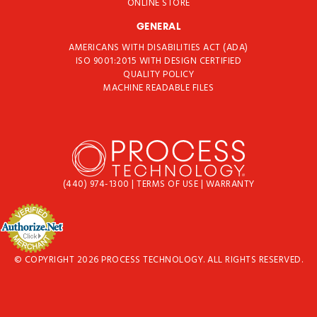
ONLINE STORE
GENERAL
AMERICANS WITH DISABILITIES ACT (ADA)
ISO 9001:2015 WITH DESIGN CERTIFIED
QUALITY POLICY
MACHINE READABLE FILES
(440) 974-1300
|
TERMS OF USE
|
WARRANTY
© COPYRIGHT 2026 PROCESS TECHNOLOGY. ALL RIGHTS RESERVED.