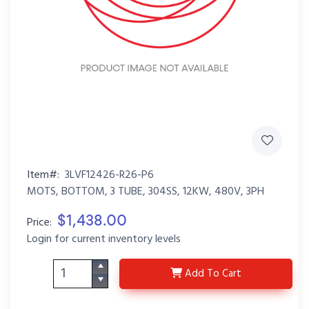
Item#:
3LVF12426-R26-P6
MOTS, BOTTOM, 3 TUBE, 304SS, 12KW, 480V, 3PH
$1,438.00
Price:
Login for current inventory levels
3LVF12426-R26-P6
Add
To Cart