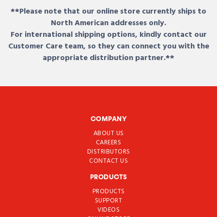
**Please note that our online store currently ships to
North American addresses only.
For international shipping options, kindly contact our
Customer Care team, so they can connect you with the
appropriate distribution partner.**
COMPANY
ABOUT US
CAREERS
DISTRIBUTORS
CONTACT US
PRODUCTS
PRODUCTS
SUPPORT
VIDEOS