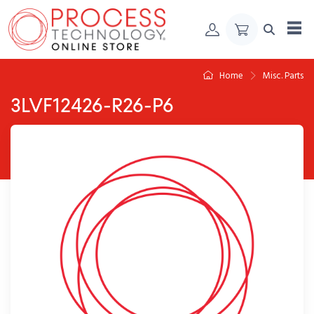
Skip to Content
Home
Misc. Parts
3LVF12426-R26-P6