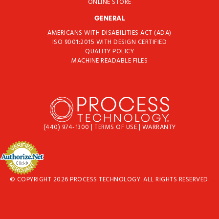
ONLINE STORE
GENERAL
AMERICANS WITH DISABILITIES ACT (ADA)
ISO 9001:2015 WITH DESIGN CERTIFIED
QUALITY POLICY
MACHINE READABLE FILES
(440) 974-1300
|
TERMS OF USE
|
WARRANTY
© COPYRIGHT 2026 PROCESS TECHNOLOGY. ALL RIGHTS RESERVED.