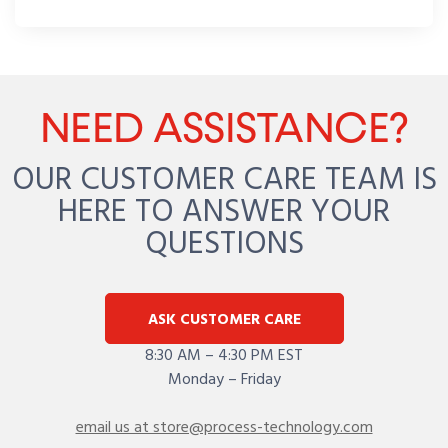
NEED ASSISTANCE?
OUR CUSTOMER CARE TEAM IS
HERE TO ANSWER YOUR
QUESTIONS
ASK CUSTOMER CARE
8:30 AM – 4:30 PM EST
Monday – Friday
email us at store@process-technology.com