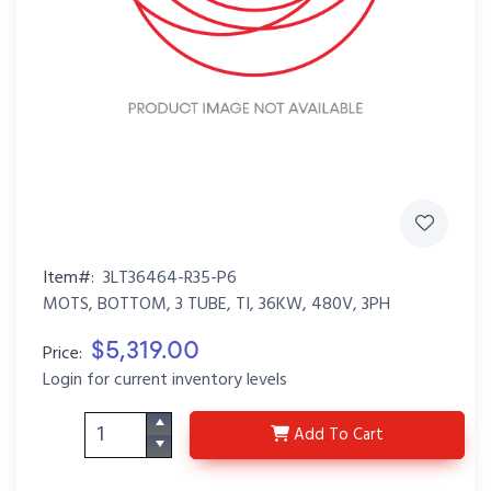
Item#:
3LT36464-R35-P6
MOTS, BOTTOM, 3 TUBE, TI, 36KW, 480V, 3PH
$5,319.00
Price:
Login for current inventory levels
3LT36464-R35-P6
Add
To Cart