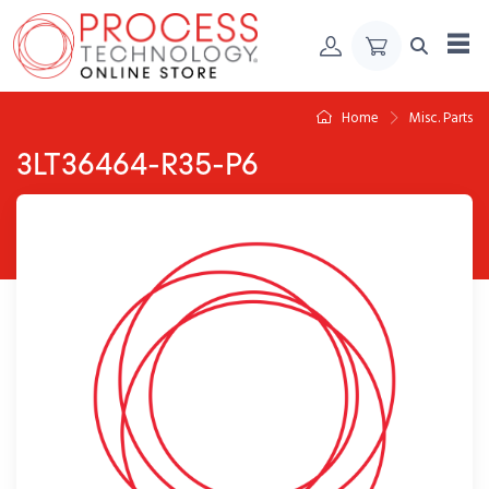
Skip to Content
Home
Misc. Parts
3LT36464-R35-P6