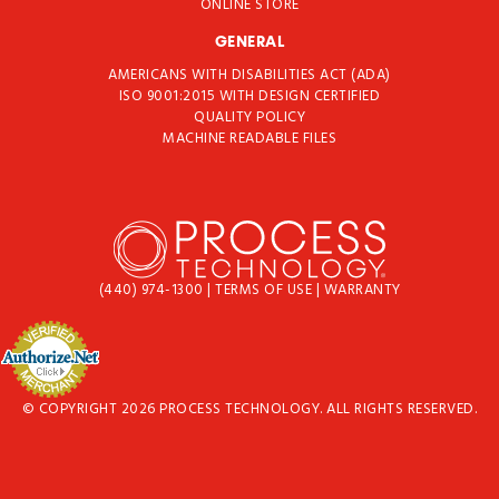
ONLINE STORE
GENERAL
AMERICANS WITH DISABILITIES ACT (ADA)
ISO 9001:2015 WITH DESIGN CERTIFIED
QUALITY POLICY
MACHINE READABLE FILES
(440) 974-1300
|
TERMS OF USE
|
WARRANTY
© COPYRIGHT 2026 PROCESS TECHNOLOGY. ALL RIGHTS RESERVED.