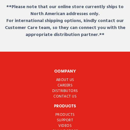
**Please note that our online store currently ships to
North American addresses only.
For international shipping options, kindly contact our
Customer Care team, so they can connect you with the
appropriate distribution partner.**
COMPANY
ABOUT US
CAREERS
DISTRIBUTORS
CONTACT US
PRODUCTS
PRODUCTS
SUPPORT
VIDEOS