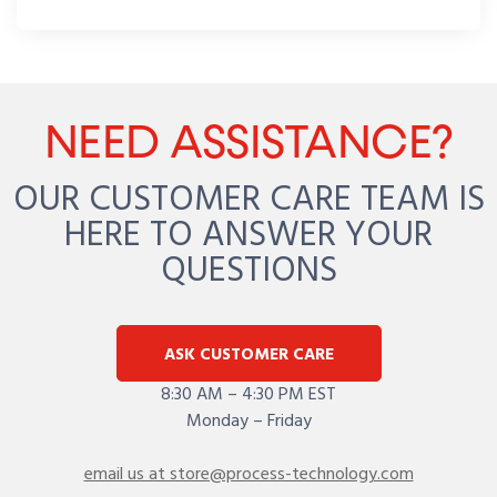
NEED ASSISTANCE?
OUR CUSTOMER CARE TEAM IS
HERE TO ANSWER YOUR
QUESTIONS
ASK CUSTOMER CARE
8:30 AM – 4:30 PM EST
Monday – Friday
email us at store@process-technology.com