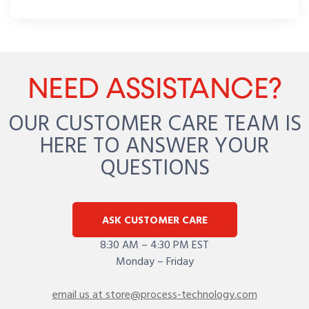
NEED ASSISTANCE?
OUR CUSTOMER CARE TEAM IS
HERE TO ANSWER YOUR
QUESTIONS
ASK CUSTOMER CARE
8:30 AM – 4:30 PM EST
Monday – Friday
email us at store@process-technology.com