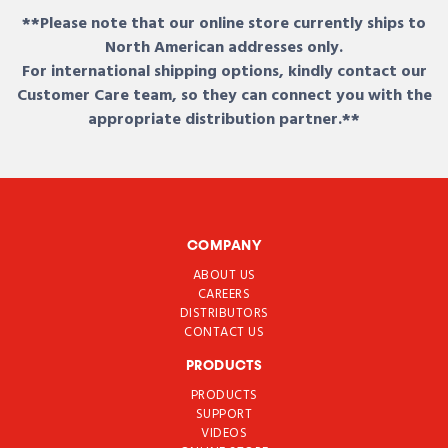
**Please note that our online store currently ships to
North American addresses only.
For international shipping options, kindly contact our
Customer Care team, so they can connect you with the
appropriate distribution partner.**
COMPANY
ABOUT US
CAREERS
DISTRIBUTORS
CONTACT US
PRODUCTS
PRODUCTS
SUPPORT
VIDEOS