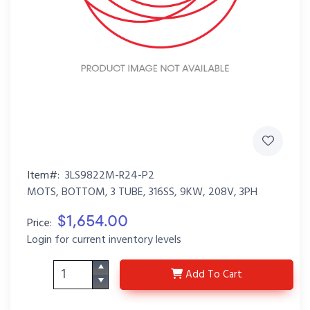
Item#:
3LS9822M-R24-P2
MOTS, BOTTOM, 3 TUBE, 316SS, 9KW, 208V, 3PH
$1,654.00
Price:
Login for current inventory levels
3LS9822M-R24-P2
Add
To Cart