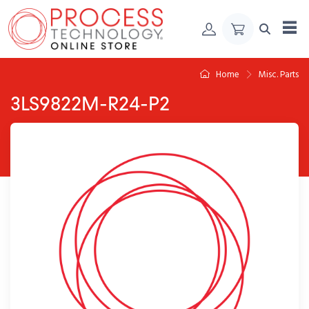
Skip to Content
Home
Misc. Parts
3LS9822M-R24-P2