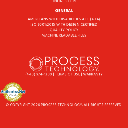
ONLINE STORE
GENERAL
AMERICANS WITH DISABILITIES ACT (ADA)
ISO 9001:2015 WITH DESIGN CERTIFIED
QUALITY POLICY
MACHINE READABLE FILES
(440) 974-1300
|
TERMS OF USE
|
WARRANTY
© COPYRIGHT 2026 PROCESS TECHNOLOGY. ALL RIGHTS RESERVED.