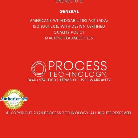
ONLINE STORE
GENERAL
AMERICANS WITH DISABILITIES ACT (ADA)
ISO 9001:2015 WITH DESIGN CERTIFIED
QUALITY POLICY
MACHINE READABLE FILES
(440) 974-1300
|
TERMS OF USE
|
WARRANTY
© COPYRIGHT 2026 PROCESS TECHNOLOGY. ALL RIGHTS RESERVED.