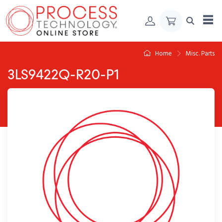
Skip to Content
Home
Misc. Parts
3LS9422Q-R20-P1