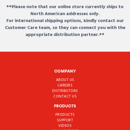
**Please note that our online store currently ships to
North American addresses only.
For international shipping options, kindly contact our
Customer Care team, so they can connect you with the
appropriate distribution partner.**
COMPANY
ABOUT US
CAREERS
DISTRIBUTORS
CONTACT US
PRODUCTS
PRODUCTS
SUPPORT
VIDEOS