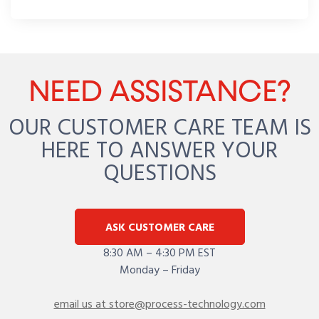
NEED ASSISTANCE?
OUR CUSTOMER CARE TEAM IS
HERE TO ANSWER YOUR
QUESTIONS
ASK CUSTOMER CARE
8:30 AM – 4:30 PM EST
Monday – Friday
email us at store@process-technology.com