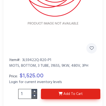
Item#:
3LS9422Q-R20-P1
MOTS, BOTTOM, 3 TUBE, 316SS, 9KW, 480V, 3PH
$1,525.00
Price:
Login for current inventory levels
3LS9422Q-R20-P1
Add
To Cart