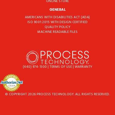
ONLINE STORE
GENERAL
AMERICANS WITH DISABILITIES ACT (ADA)
ISO 9001:2015 WITH DESIGN CERTIFIED
QUALITY POLICY
MACHINE READABLE FILES
(440) 974-1300
|
TERMS OF USE
|
WARRANTY
© COPYRIGHT 2026 PROCESS TECHNOLOGY. ALL RIGHTS RESERVED.