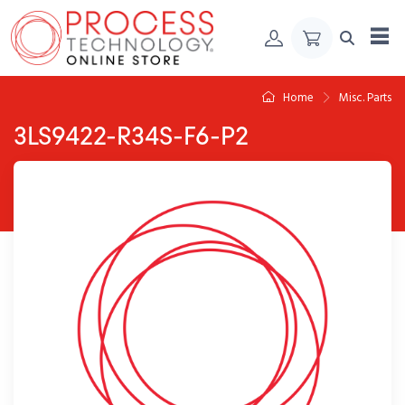
Skip to Content
Home
Misc. Parts
3LS9422-R34S-F6-P2