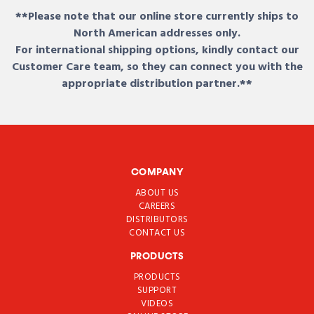
**Please note that our online store currently ships to
North American addresses only.
For international shipping options, kindly contact our
Customer Care team, so they can connect you with the
appropriate distribution partner.**
COMPANY
ABOUT US
CAREERS
DISTRIBUTORS
CONTACT US
PRODUCTS
PRODUCTS
SUPPORT
VIDEOS