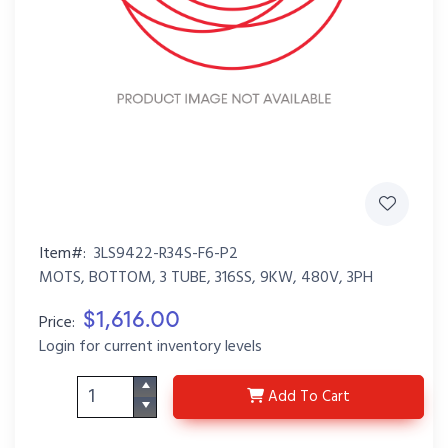
Item#:
3LS9422-R34S-F6-P2
MOTS, BOTTOM, 3 TUBE, 316SS, 9KW, 480V, 3PH
$1,616.00
Price:
Login for current inventory levels
3LS9422-R34S-F6-P2
Add
To Cart