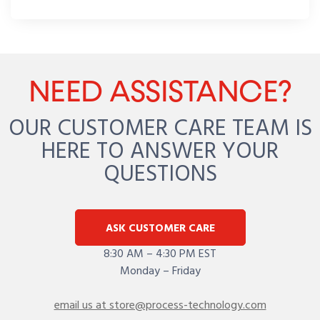
NEED ASSISTANCE?
OUR CUSTOMER CARE TEAM IS
HERE TO ANSWER YOUR
QUESTIONS
ASK CUSTOMER CARE
8:30 AM – 4:30 PM EST
Monday – Friday
email us at store@process-technology.com