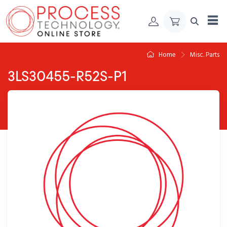
Skip to Content
Home
Misc. Parts
3LS30455-R52S-P1