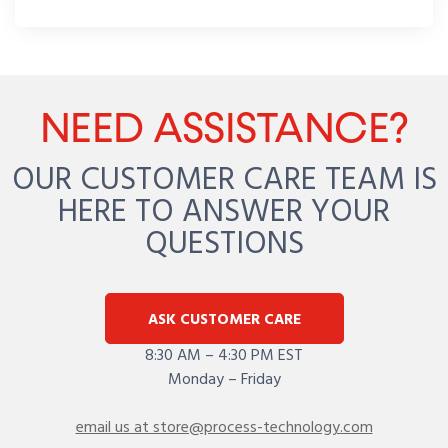
NEED ASSISTANCE?
OUR CUSTOMER CARE TEAM IS
HERE TO ANSWER YOUR
QUESTIONS
ASK CUSTOMER CARE
8:30 AM – 4:30 PM EST
Monday – Friday
email us at store@process-technology.com