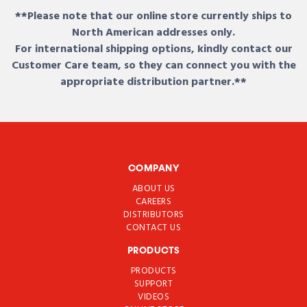
**Please note that our online store currently ships to
North American addresses only.
For international shipping options, kindly contact our
Customer Care team, so they can connect you with the
appropriate distribution partner.**
COMPANY
ABOUT US
CAREERS
DISTRIBUTORS
CONTACT US
PRODUCTS
PRODUCTS
SUPPORT
VIDEOS