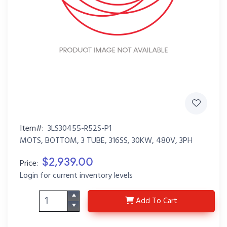
Item#:
3LS30455-R52S-P1
MOTS, BOTTOM, 3 TUBE, 316SS, 30KW, 480V, 3PH
$2,939.00
Price:
Login for current inventory levels
3LS30455-R52S-P1
Add
To Cart