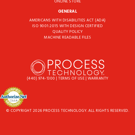
ONLINE STORE
GENERAL
AMERICANS WITH DISABILITIES ACT (ADA)
ISO 9001:2015 WITH DESIGN CERTIFIED
QUALITY POLICY
MACHINE READABLE FILES
(440) 974-1300
|
TERMS OF USE
|
WARRANTY
© COPYRIGHT 2026 PROCESS TECHNOLOGY. ALL RIGHTS RESERVED.