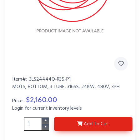
Item#:
3LS24444Q-R35-P1
MOTS, BOTTOM, 3 TUBE, 316SS, 24KW, 480V, 3PH
$2,160.00
Price:
Login for current inventory levels
3LS24444Q-R35-P1
Add
To Cart