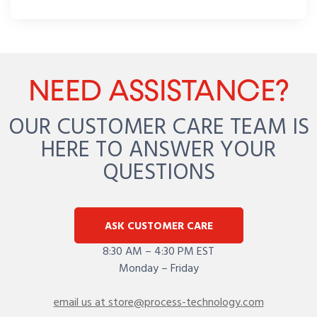
NEED ASSISTANCE?
OUR CUSTOMER CARE TEAM IS
HERE TO ANSWER YOUR
QUESTIONS
ASK CUSTOMER CARE
8:30 AM – 4:30 PM EST
Monday – Friday
email us at store@process-technology.com