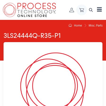
Skip to Content
Home
Misc. Parts
3LS24444Q-R35-P1