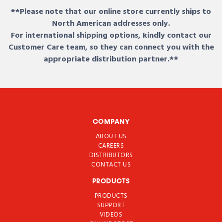
**Please note that our online store currently ships to
North American addresses only.
For international shipping options, kindly contact our
Customer Care team, so they can connect you with the
appropriate distribution partner.**
COMPANY
ABOUT US
CAREERS
DISTRIBUTORS
CONTACT US
PRODUCTS
PRODUCTS
SUPPORT
VIDEOS