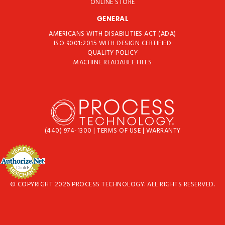
ONLINE STORE
GENERAL
AMERICANS WITH DISABILITIES ACT (ADA)
ISO 9001:2015 WITH DESIGN CERTIFIED
QUALITY POLICY
MACHINE READABLE FILES
(440) 974-1300
|
TERMS OF USE
|
WARRANTY
© COPYRIGHT 2026 PROCESS TECHNOLOGY. ALL RIGHTS RESERVED.