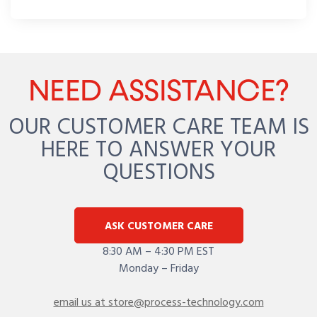
NEED ASSISTANCE?
OUR CUSTOMER CARE TEAM IS
HERE TO ANSWER YOUR
QUESTIONS
ASK CUSTOMER CARE
8:30 AM – 4:30 PM EST
Monday – Friday
email us at store@process-technology.com