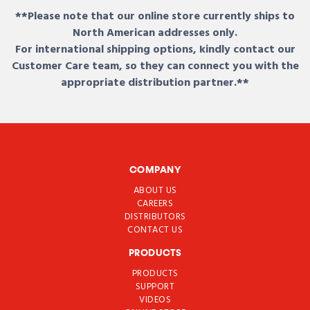
**Please note that our online store currently ships to
North American addresses only.
For international shipping options, kindly contact our
Customer Care team, so they can connect you with the
appropriate distribution partner.**
COMPANY
ABOUT US
CAREERS
DISTRIBUTORS
CONTACT US
PRODUCTS
PRODUCTS
SUPPORT
VIDEOS