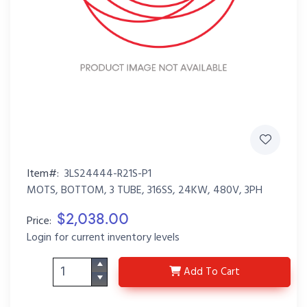
Item#:
3LS24444-R21S-P1
MOTS, BOTTOM, 3 TUBE, 316SS, 24KW, 480V, 3PH
$2,038.00
Price:
Login for current inventory levels
3LS24444-R21S-P1
Add
To Cart