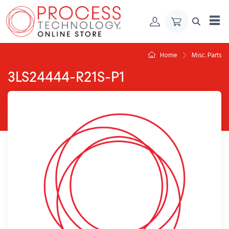
Skip to Content
Home
Misc. Parts
3LS24444-R21S-P1