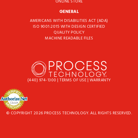
ONLINE STORE
GENERAL
AMERICANS WITH DISABILITIES ACT (ADA)
ISO 9001:2015 WITH DESIGN CERTIFIED
QUALITY POLICY
MACHINE READABLE FILES
(440) 974-1300
|
TERMS OF USE
|
WARRANTY
© COPYRIGHT 2026 PROCESS TECHNOLOGY. ALL RIGHTS RESERVED.