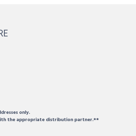
RE
ddresses only.
ith the appropriate distribution partner.**