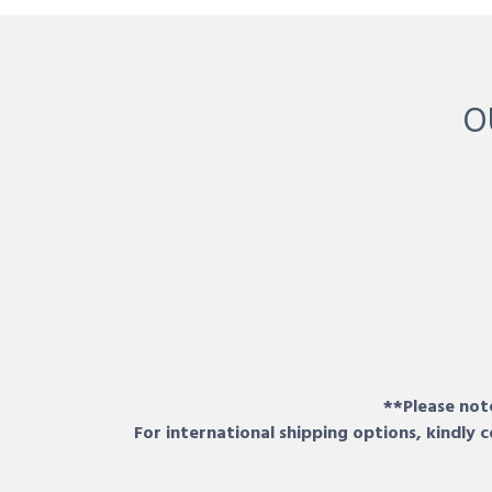
O
**Please note
For international shipping options, kindly