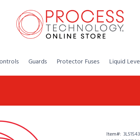
Home,
Home,
Home,
ontrols
Guards
Protector Fuses
Liquid Leve
Item#:
3LS1543