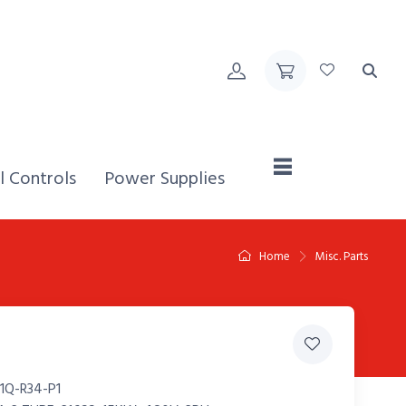
Home,
l Controls
Power Supplies
Home
Misc. Parts
1Q-R34-P1