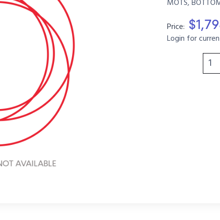
MOTS, BOTTOM, 
$1,7
Price:
Login for curren