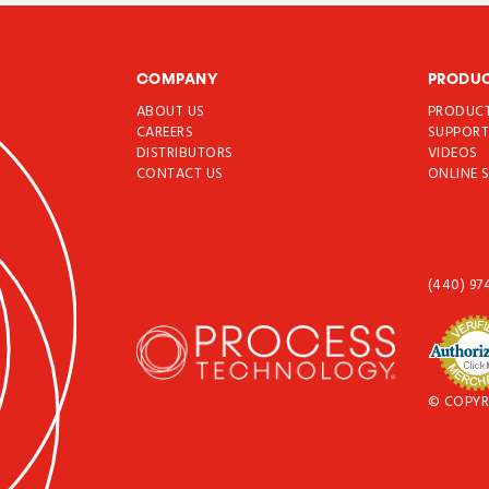
COMPANY
PRODU
ABOUT US
PRODUC
CAREERS
SUPPOR
DISTRIBUTORS
VIDEOS
CONTACT US
ONLINE 
(440) 97
© COPYR