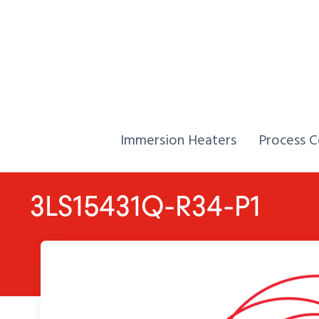
Skip to Content
Home,
Home,
Immersion Heaters
Process C
3LS15431Q-R34-P1