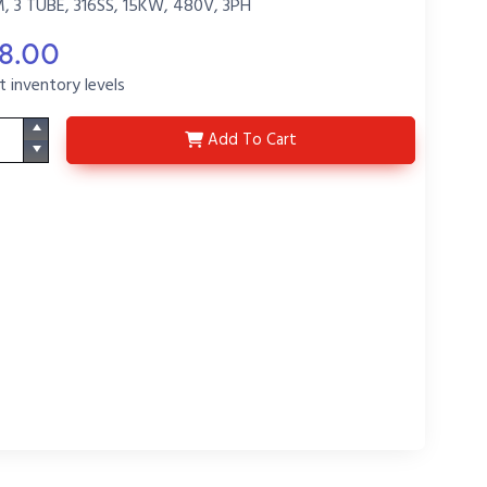
3 TUBE, 316SS, 15KW, 480V, 3PH
98.00
t inventory levels
3LS15431Q-R34-P1
Add
To Cart