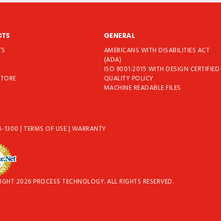
CTS
GENERAL
TS
AMERICANS WITH DISABILITIES ACT
T
(ADA)
ISO 9001:2015 WITH DESIGN CERTIFIED
STORE
QUALITY POLICY
MACHINE READABLE FILES
4-1300
|
TERMS OF USE
|
WARRANTY
IGHT 2026 PROCESS TECHNOLOGY. ALL RIGHTS RESERVED.