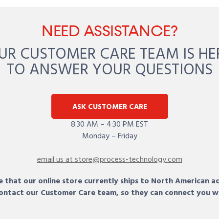
NEED ASSISTANCE?
UR CUSTOMER CARE TEAM IS HE
TO ANSWER YOUR QUESTIONS
ASK CUSTOMER CARE
8:30 AM – 4:30 PM EST
Monday – Friday
email us at store@process-technology.com
 that our online store currently ships to North American a
 contact our Customer Care team, so they can connect you w