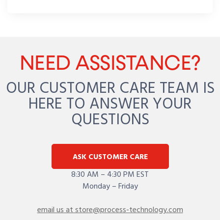
NEED ASSISTANCE?
OUR CUSTOMER CARE TEAM IS
HERE TO ANSWER YOUR
QUESTIONS
ASK CUSTOMER CARE
8:30 AM – 4:30 PM EST
Monday – Friday
email us at store@process-technology.com