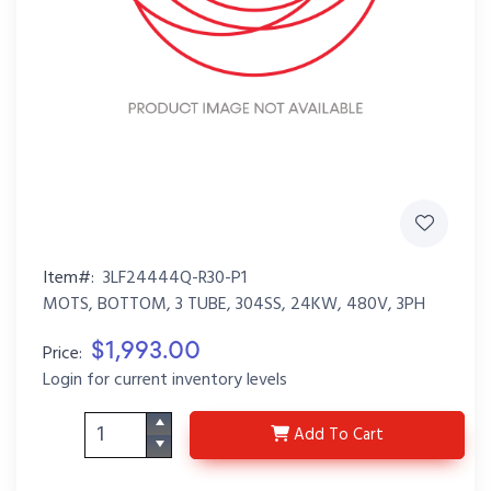
Item#:
3LF24444Q-R30-P1
MOTS, BOTTOM, 3 TUBE, 304SS, 24KW, 480V, 3PH
$1,993.00
Price:
Login for current inventory levels
3LF24444Q-R30-P1
Add
To Cart