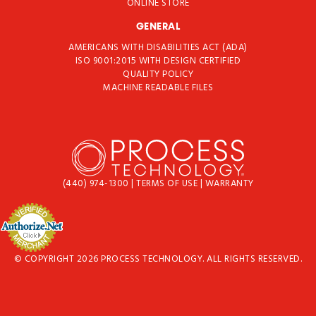
ONLINE STORE
GENERAL
AMERICANS WITH DISABILITIES ACT (ADA)
ISO 9001:2015 WITH DESIGN CERTIFIED
QUALITY POLICY
MACHINE READABLE FILES
(440) 974-1300
|
TERMS OF USE
|
WARRANTY
© COPYRIGHT 2026 PROCESS TECHNOLOGY. ALL RIGHTS RESERVED.