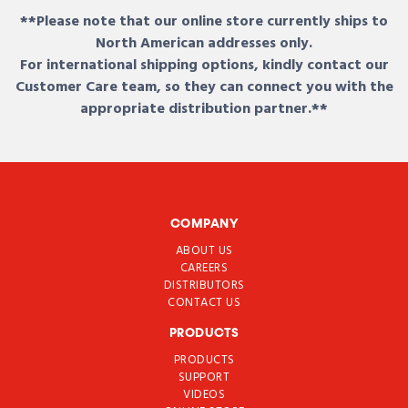
**Please note that our online store currently ships to
North American addresses only.
For international shipping options, kindly contact our
Customer Care team, so they can connect you with the
appropriate distribution partner.**
COMPANY
ABOUT US
CAREERS
DISTRIBUTORS
CONTACT US
PRODUCTS
PRODUCTS
SUPPORT
VIDEOS