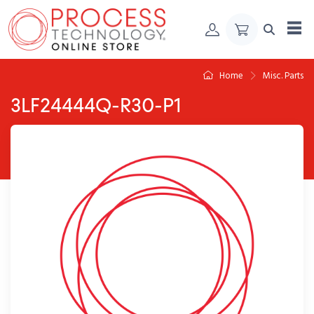
Skip to Content
Home
Misc. Parts
3LF24444Q-R30-P1