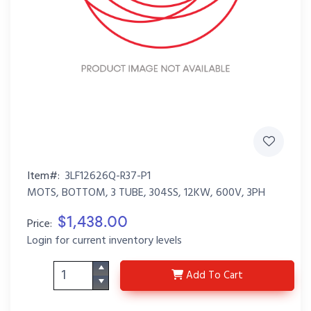
Item#:
3LF12626Q-R37-P1
MOTS, BOTTOM, 3 TUBE, 304SS, 12KW, 600V, 3PH
$1,438.00
Price:
Login for current inventory levels
3LF12626Q-R37-P1
Add
To Cart