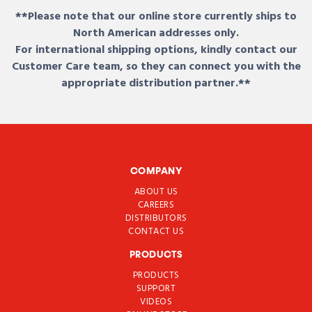
**Please note that our online store currently ships to
North American addresses only.
For international shipping options, kindly contact our
Customer Care team, so they can connect you with the
appropriate distribution partner.**
COMPANY
ABOUT US
CAREERS
DISTRIBUTORS
CONTACT US
PRODUCTS
PRODUCTS
SUPPORT
VIDEOS