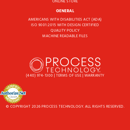
ONLINE STORE
GENERAL
AMERICANS WITH DISABILITIES ACT (ADA)
ISO 9001:2015 WITH DESIGN CERTIFIED
QUALITY POLICY
MACHINE READABLE FILES
(440) 974-1300
|
TERMS OF USE
|
WARRANTY
© COPYRIGHT 2026 PROCESS TECHNOLOGY. ALL RIGHTS RESERVED.