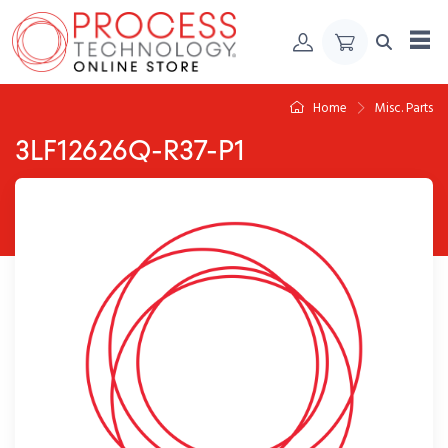
Skip to Content
Home
Misc. Parts
3LF12626Q-R37-P1