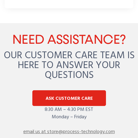
NEED ASSISTANCE?
OUR CUSTOMER CARE TEAM IS
HERE TO ANSWER YOUR
QUESTIONS
ASK CUSTOMER CARE
8:30 AM – 4:30 PM EST
Monday – Friday
email us at store@process-technology.com