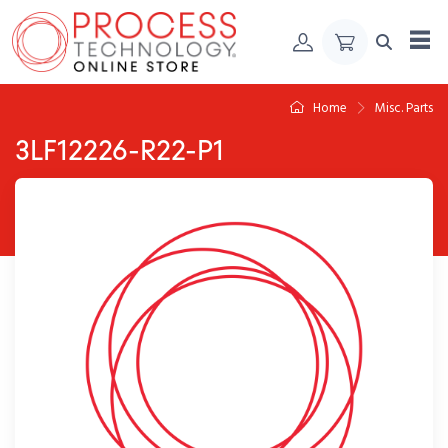
Skip to Content
Home
Misc. Parts
3LF12226-R22-P1