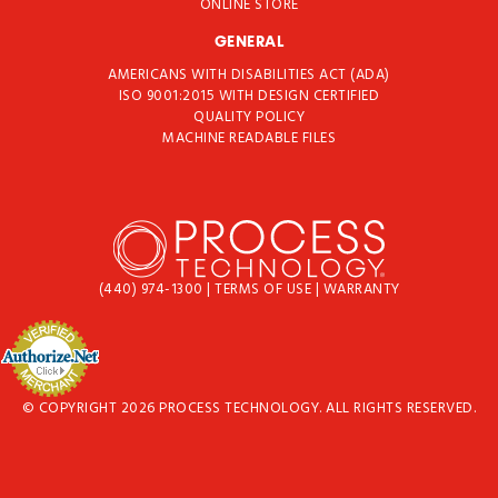
ONLINE STORE
GENERAL
AMERICANS WITH DISABILITIES ACT (ADA)
ISO 9001:2015 WITH DESIGN CERTIFIED
QUALITY POLICY
MACHINE READABLE FILES
(440) 974-1300
|
TERMS OF USE
|
WARRANTY
© COPYRIGHT 2026 PROCESS TECHNOLOGY. ALL RIGHTS RESERVED.