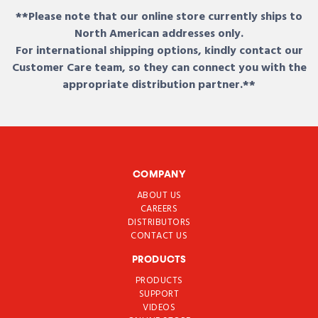
**Please note that our online store currently ships to
North American addresses only.
For international shipping options, kindly contact our
Customer Care team, so they can connect you with the
appropriate distribution partner.**
COMPANY
ABOUT US
CAREERS
DISTRIBUTORS
CONTACT US
PRODUCTS
PRODUCTS
SUPPORT
VIDEOS