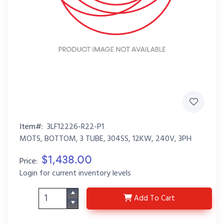
Item#:
3LF12226-R22-P1
MOTS, BOTTOM, 3 TUBE, 304SS, 12KW, 240V, 3PH
$1,438.00
Price:
Login for current inventory levels
3LF12226-R22-P1
Add
To Cart