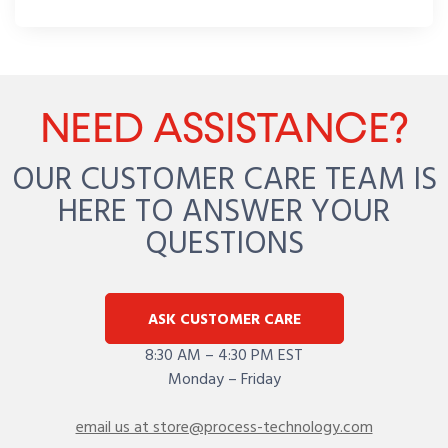
NEED ASSISTANCE?
OUR CUSTOMER CARE TEAM IS
HERE TO ANSWER YOUR
QUESTIONS
ASK CUSTOMER CARE
8:30 AM – 4:30 PM EST
Monday – Friday
email us at store@process-technology.com