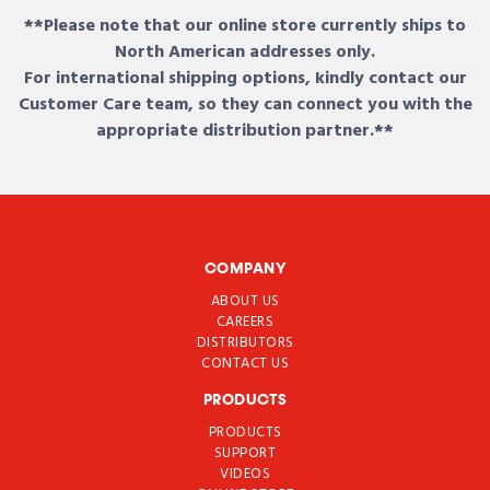
**Please note that our online store currently ships to
North American addresses only.
For international shipping options, kindly contact our
Customer Care team, so they can connect you with the
appropriate distribution partner.**
COMPANY
ABOUT US
CAREERS
DISTRIBUTORS
CONTACT US
PRODUCTS
PRODUCTS
SUPPORT
VIDEOS