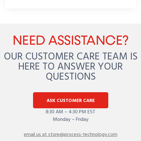
NEED ASSISTANCE?
OUR CUSTOMER CARE TEAM IS
HERE TO ANSWER YOUR
QUESTIONS
ASK CUSTOMER CARE
8:30 AM – 4:30 PM EST
Monday – Friday
email us at store@process-technology.com