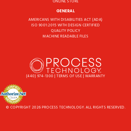
ONLINE STORE
GENERAL
AMERICANS WITH DISABILITIES ACT (ADA)
ISO 9001:2015 WITH DESIGN CERTIFIED
QUALITY POLICY
MACHINE READABLE FILES
(440) 974-1300
|
TERMS OF USE
|
WARRANTY
© COPYRIGHT 2026 PROCESS TECHNOLOGY. ALL RIGHTS RESERVED.