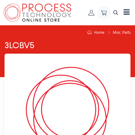
Skip to Content
Home
Misc. Parts
3LCBV5