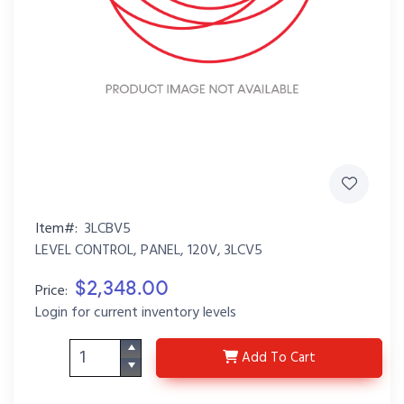
Item#:
3LCBV5
LEVEL CONTROL, PANEL, 120V, 3LCV5
$2,348.00
Price:
Login for current inventory levels
3LCBV5
Add
To Cart