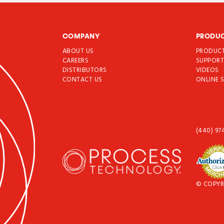
COMPANY
PRODU
ABOUT US
PRODUC
CAREERS
SUPPOR
DISTRIBUTORS
VIDEOS
CONTACT US
ONLINE 
(440) 97
© COPYR