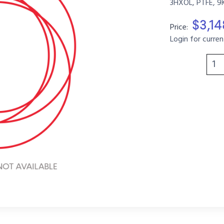
3HXOL, PTFE, 9
$3,1
Price:
Login for curren