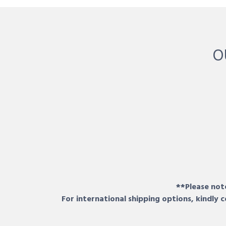
O
**Please note
For international shipping options, kindly