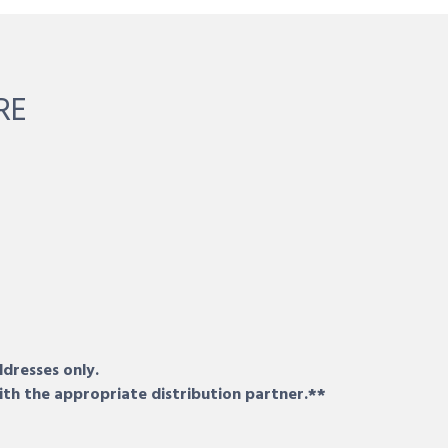
RE
ddresses only.
ith the appropriate distribution partner.**