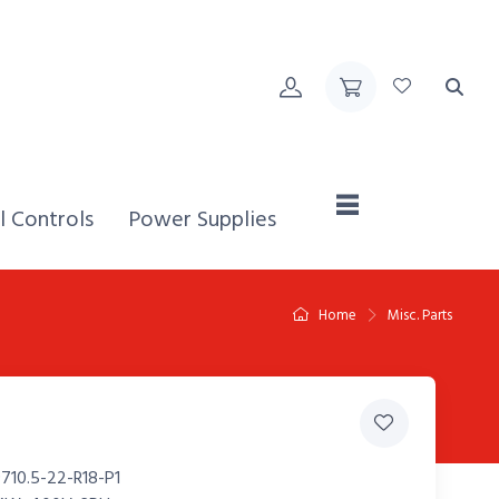
Home,
l Controls
Power Supplies
Home
Misc. Parts
710.5-22-R18-P1