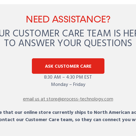
NEED ASSISTANCE?
UR CUSTOMER CARE TEAM IS HE
TO ANSWER YOUR QUESTIONS
ASK CUSTOMER CARE
8:30 AM – 4:30 PM EST
Monday – Friday
email us at store@process-technology.com
 that our online store currently ships to North American a
 contact our Customer Care team, so they can connect you w