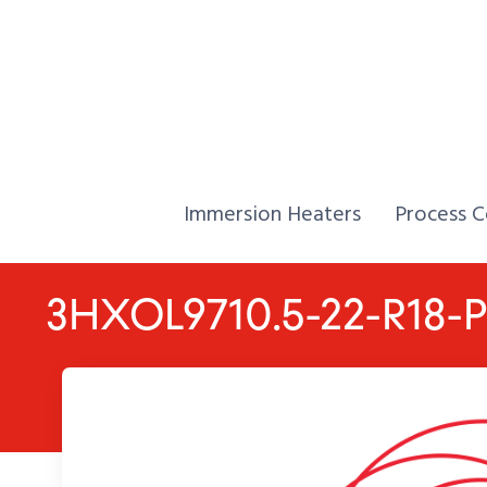
Skip to Content
Home,
Home,
Immersion Heaters
Process C
3HXOL9710.5-22-R18-P