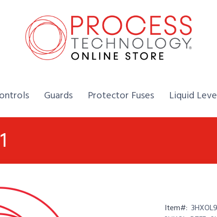
Home,
Home,
Home,
ontrols
Guards
Protector Fuses
Liquid Leve
1
Item#:
3HXOL9