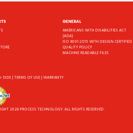
CTS
GENERAL
TS
AMERICANS WITH DISABILITIES ACT
T
(ADA)
ISO 9001:2015 WITH DESIGN CERTIFIED
STORE
QUALITY POLICY
MACHINE READABLE FILES
4-1300
|
TERMS OF USE
|
WARRANTY
IGHT 2026 PROCESS TECHNOLOGY. ALL RIGHTS RESERVED.