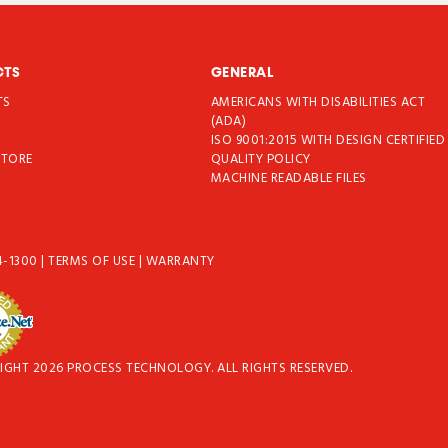
CTS
GENERAL
TS
AMERICANS WITH DISABILITIES ACT
T
(ADA)
ISO 9001:2015 WITH DESIGN CERTIFIED
STORE
QUALITY POLICY
MACHINE READABLE FILES
4-1300
|
TERMS OF USE
|
WARRANTY
IGHT 2026 PROCESS TECHNOLOGY. ALL RIGHTS RESERVED.