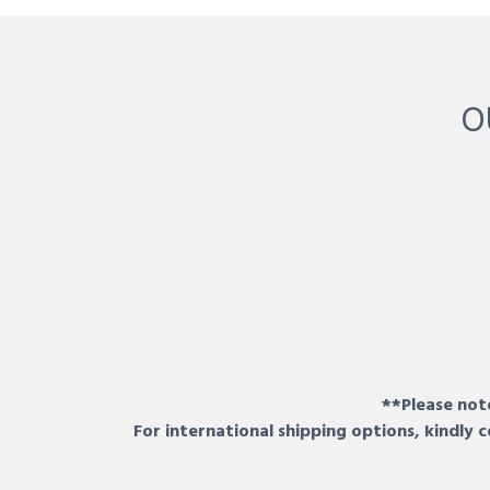
O
**Please note
For international shipping options, kindly