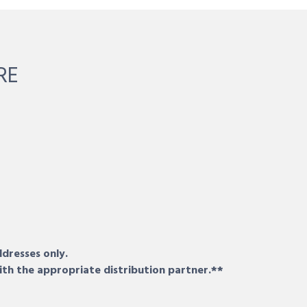
RE
ddresses only.
ith the appropriate distribution partner.**