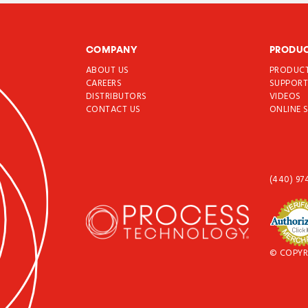
COMPANY
PRODU
ABOUT US
PRODUC
CAREERS
SUPPOR
DISTRIBUTORS
VIDEOS
CONTACT US
ONLINE 
(440) 97
© COPYR