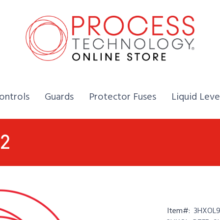
Home,
Home,
Home,
ontrols
Guards
Protector Fuses
Liquid Leve
P2
Item#:
3HXOL9