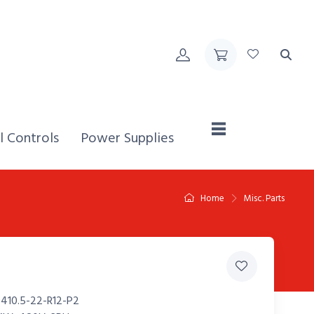
Home,
l Controls
Power Supplies
Home
Misc. Parts
410.5-22-R12-P2