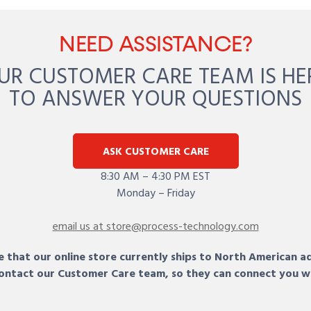
NEED ASSISTANCE?
UR CUSTOMER CARE TEAM IS HE
TO ANSWER YOUR QUESTIONS
ASK CUSTOMER CARE
8:30 AM – 4:30 PM EST
Monday – Friday
email us at store@process-technology.com
 that our online store currently ships to North American a
 contact our Customer Care team, so they can connect you w