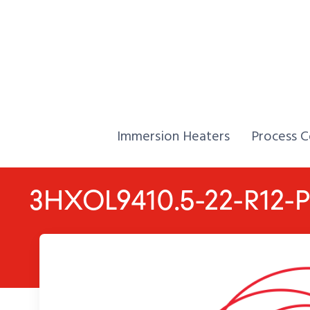
Skip to Content
Home,
Home,
Immersion Heaters
Process C
3HXOL9410.5-22-R12-