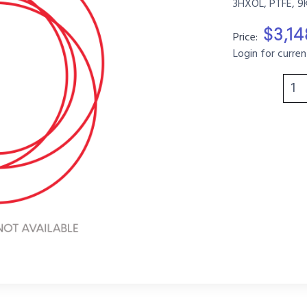
3HXOL, PTFE, 9
$3,1
Price:
Login for curren